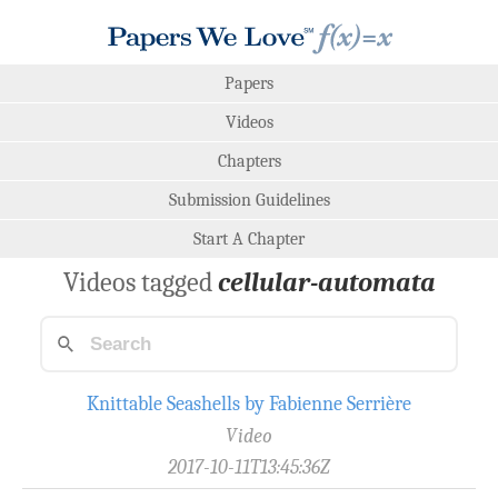
Papers
Videos
Chapters
Submission Guidelines
Start A Chapter
Videos tagged
cellular-automata
Knittable Seashells by Fabienne Serrière
Video
2017-10-11T13:45:36Z