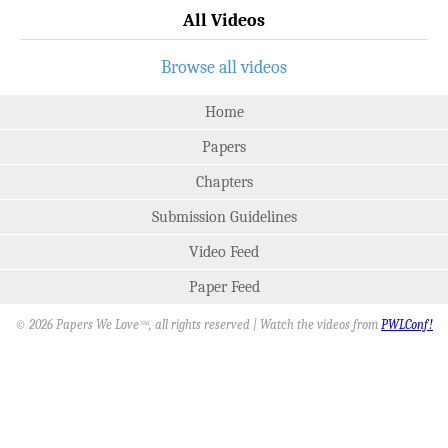
All Videos
Browse all videos
Home
Papers
Chapters
Submission Guidelines
Video Feed
Paper Feed
© 2026 Papers We Love
, all rights reserved | Watch the videos from
PWLConf!
SM