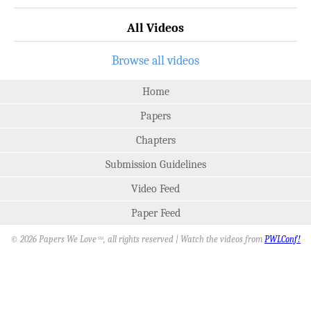
All Videos
Browse all videos
Home
Papers
Chapters
Submission Guidelines
Video Feed
Paper Feed
© 2026 Papers We Love
, all rights reserved | Watch the videos from
PWLConf!
SM