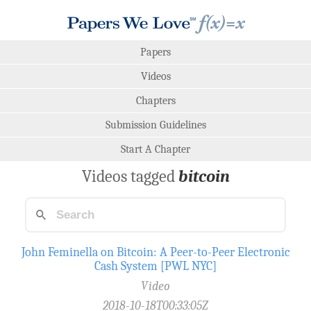
Papers
Videos
Chapters
Submission Guidelines
Start A Chapter
Videos tagged
bitcoin
John Feminella on Bitcoin: A Peer-to-Peer Electronic
Cash System [PWL NYC]
Video
2018-10-18T00:33:05Z