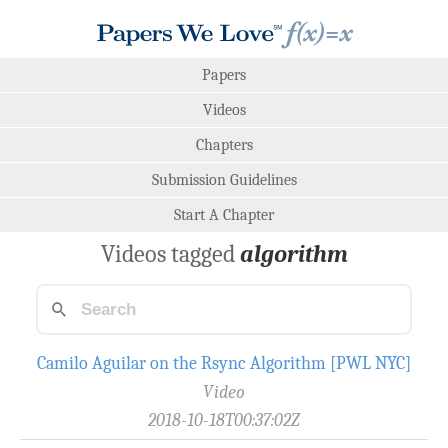
Papers
Videos
Chapters
Submission Guidelines
Start A Chapter
Videos tagged
algorithm
Camilo Aguilar on the Rsync Algorithm [PWL NYC]
Video
2018-10-18T00:37:02Z