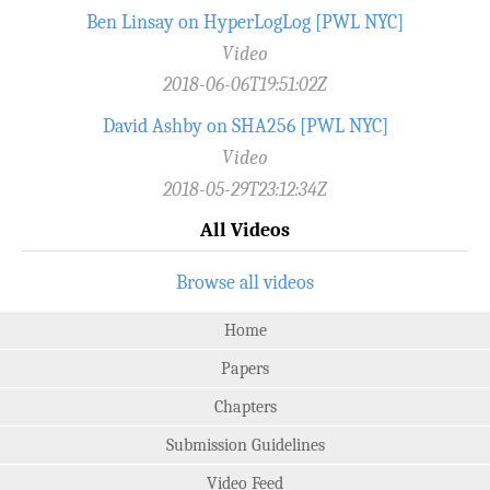
Ben Linsay on HyperLogLog [PWL NYC]
Video
2018-06-06T19:51:02Z
David Ashby on SHA256 [PWL NYC]
Video
2018-05-29T23:12:34Z
All Videos
Browse all videos
Home
Papers
Chapters
Submission Guidelines
Video Feed