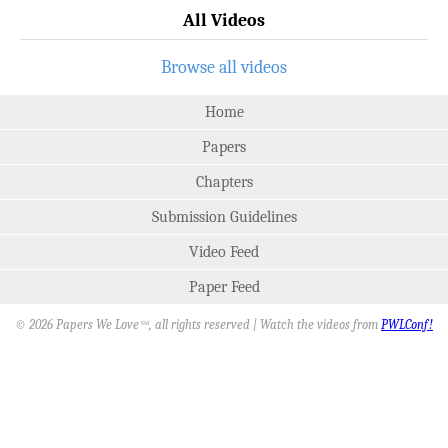
All Videos
Browse all videos
Home
Papers
Chapters
Submission Guidelines
Video Feed
Paper Feed
© 2026 Papers We Love
, all rights reserved | Watch the videos from
PWLConf!
SM