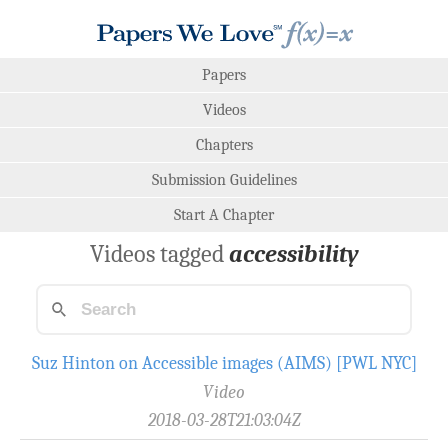
Papers
Videos
Chapters
Submission Guidelines
Start A Chapter
Videos tagged
accessibility
Suz Hinton on Accessible images (AIMS) [PWL NYC]
Video
2018-03-28T21:03:04Z