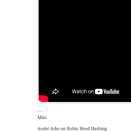
---
Mini
André Arko on Robin Hood Hashing