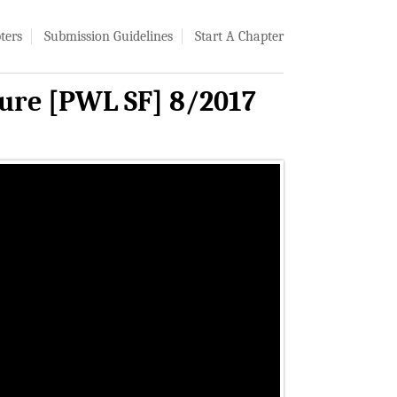
ters
Submission Guidelines
Start A Chapter
ture [PWL SF] 8/2017