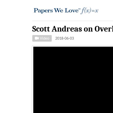
Scott Andreas on Over
Video
2018-06-03