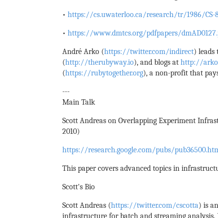
•
https://cs.uwaterloo.ca/research/tr/1986/CS-8
•
https://www.dmtcs.org/pdfpapers/dmAD0127.
André Arko (
https://twitter.com/indirect
) leads
(
http://therubyway.io
), and blogs at
http://arko
(
https://rubytogether.org
), a non-profit that pa
---
Main Talk
Scott Andreas on Overlapping Experiment Infrast
2010)
https://research.google.com/pubs/pub36500.ht
This paper covers advanced topics in infrastruct
Scott's Bio
Scott Andreas (
https://twitter.com/cscotta
) is a
infrastructure for batch and streaming analysis