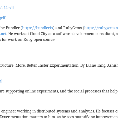
6-14.pdf
pdf
 the Bundler (
https://bundler.io
) and RubyGems (
https://rubygems.o
.net
. He works at Cloud City as a software development consultant,
ys for work on Ruby open source
ructure: More, Better, Faster Experimentation. By Diane Tang, Ashi
ml
ure supporting online experiments, and the social processes that hel
n engineer working in distributed systems and analytics. He focuses
. Experimentation matters to him, as he sees quantifying improvement