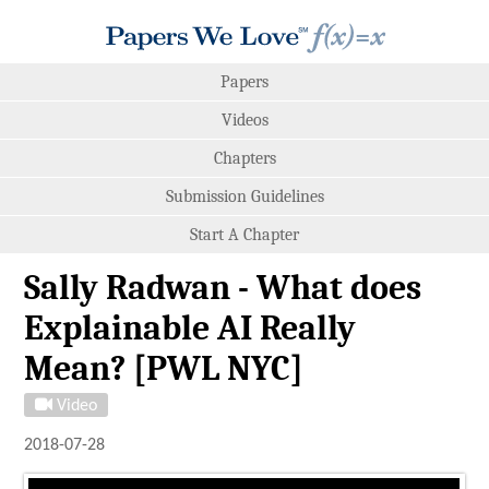
Papers
Videos
Chapters
Submission Guidelines
Start A Chapter
Sally Radwan - What does
Explainable AI Really
Mean? [PWL NYC]
Video
2018-07-28