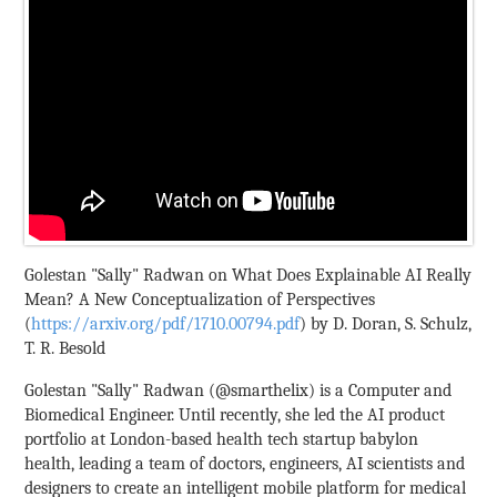
Golestan "Sally" Radwan on What Does Explainable AI Really
Mean? A New Conceptualization of Perspectives
(
https://arxiv.org/pdf/1710.00794.pdf
) by D. Doran, S. Schulz,
T. R. Besold
Golestan "Sally" Radwan (@smarthelix) is a Computer and
Biomedical Engineer. Until recently, she led the AI product
portfolio at London-based health tech startup babylon
health, leading a team of doctors, engineers, AI scientists and
designers to create an intelligent mobile platform for medical