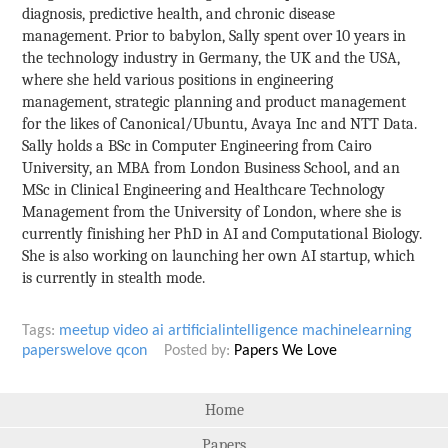
diagnosis, predictive health, and chronic disease
management. Prior to babylon, Sally spent over 10 years in
the technology industry in Germany, the UK and the USA,
where she held various positions in engineering
management, strategic planning and product management
for the likes of Canonical/Ubuntu, Avaya Inc and NTT Data.
Sally holds a BSc in Computer Engineering from Cairo
University, an MBA from London Business School, and an
MSc in Clinical Engineering and Healthcare Technology
Management from the University of London, where she is
currently finishing her PhD in AI and Computational Biology.
She is also working on launching her own AI startup, which
is currently in stealth mode.
Tags:
meetup
video
ai
artificialintelligence
machinelearning
paperswelove
qcon
Posted by:
Papers We Love
Home
Papers