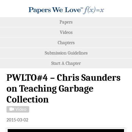
Papers
Videos
Chapters
Submission Guidelines
Start A Chapter
PWLTO#4 – Chris Saunders
on Teaching Garbage
Collection
Video
2015-03-02