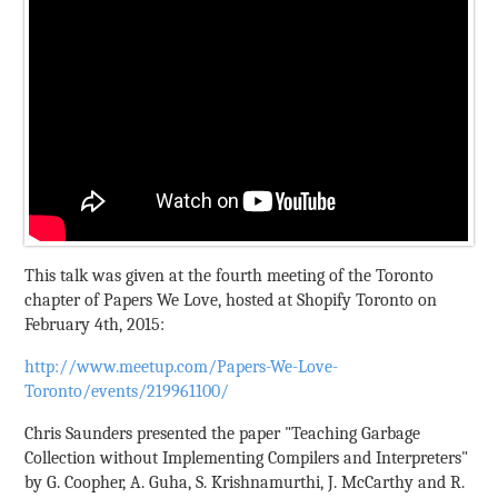
This talk was given at the fourth meeting of the Toronto
chapter of Papers We Love, hosted at Shopify Toronto on
February 4th, 2015:
http://www.meetup.com/Papers-We-Love-
Toronto/events/219961100/
Chris Saunders presented the paper "Teaching Garbage
Collection without Implementing Compilers and Interpreters"
by G. Coopher, A. Guha, S. Krishnamurthi, J. McCarthy and R.