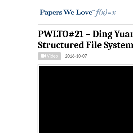
PWLTO#21 – Ding Yuan
Structured File Syste
Video
2016-10-07