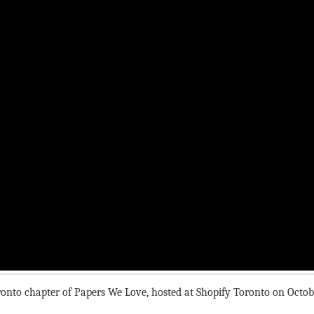
oronto chapter of Papers We Love, hosted at Shopify Toronto on Octob