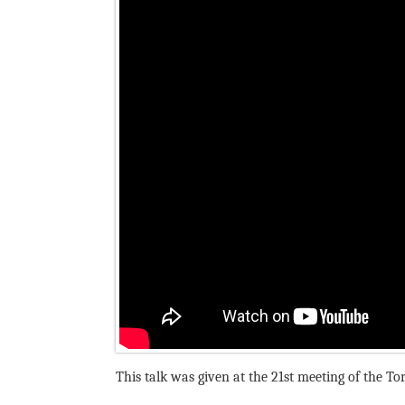
This talk was given at the 21st meeting of the T