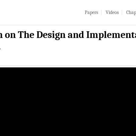
Papers
Videos
Chap
 on The Design and Implementat
m