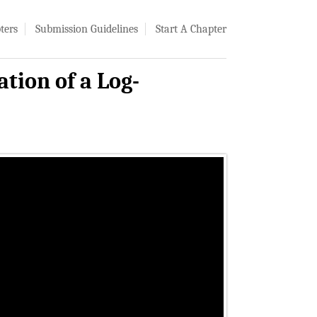
ters
Submission Guidelines
Start A Chapter
ion of a Log-