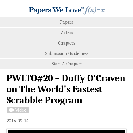
Papers
Videos
Chapters
Submission Guidelines
Start A Chapter
PWLTO#20 – Duffy O'Craven
on The World's Fastest
Scrabble Program
Video
2016-09-14