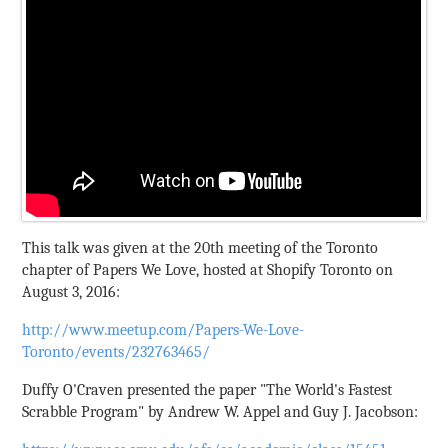
This talk was given at the 20th meeting of the Toronto
chapter of Papers We Love, hosted at Shopify Toronto on
August 3, 2016:
http://www.meetup.com/Papers-We-Love-
Toronto/events/232763465/
Duffy O'Craven presented the paper "The World's Fastest
Scrabble Program" by Andrew W. Appel and Guy J. Jacobson: