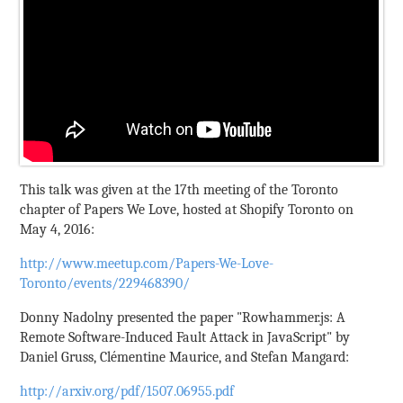
This talk was given at the 17th meeting of the Toronto
chapter of Papers We Love, hosted at Shopify Toronto on
May 4, 2016:
http://www.meetup.com/Papers-We-Love-
Toronto/events/229468390/
Donny Nadolny presented the paper "Rowhammer.js: A
Remote Software-Induced Fault Attack in JavaScript" by
Daniel Gruss, Clémentine Maurice, and Stefan Mangard:
http://arxiv.org/pdf/1507.06955.pdf