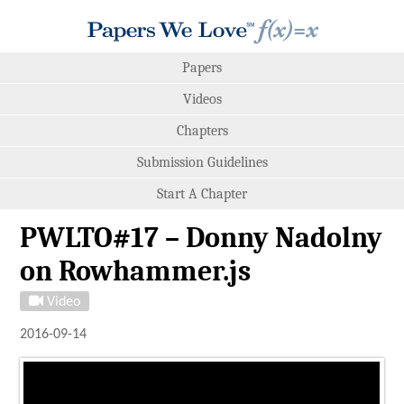
Papers
Videos
Chapters
Submission Guidelines
Start A Chapter
PWLTO#17 – Donny Nadolny
on Rowhammer.js
Video
2016-09-14