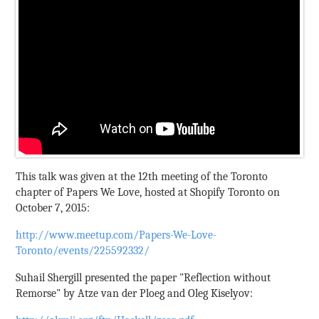
This talk was given at the 12th meeting of the Toronto
chapter of Papers We Love, hosted at Shopify Toronto on
October 7, 2015:
http://www.meetup.com/Papers-We-Love-
Toronto/events/225592332/
Suhail Shergill presented the paper "Reflection without
Remorse" by Atze van der Ploeg and Oleg Kiselyov: