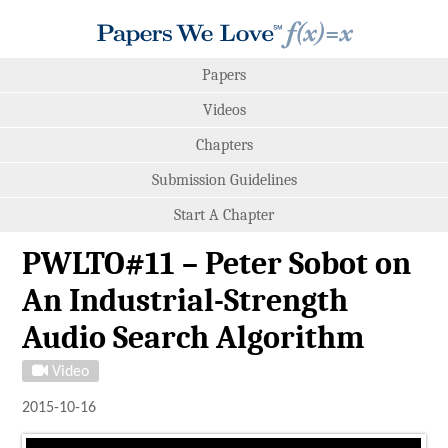
Papers
Videos
Chapters
Submission Guidelines
Start A Chapter
PWLTO#11 – Peter Sobot on
An Industrial-Strength
Audio Search Algorithm
Video
2015-10-16