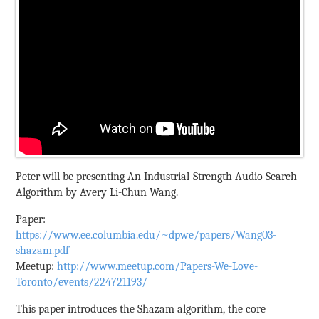
Peter will be presenting An Industrial-Strength Audio Search
Algorithm by Avery Li-Chun Wang.
Paper:
https://www.ee.columbia.edu/~dpwe/papers/Wang03-
shazam.pdf
Meetup:
http://www.meetup.com/Papers-We-Love-
Toronto/events/224721193/
This paper introduces the Shazam algorithm, the core