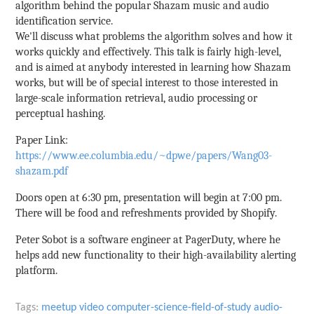
algorithm behind the popular Shazam music and audio
identification service.
We'll discuss what problems the algorithm solves and how it
works quickly and effectively. This talk is fairly high-level,
and is aimed at anybody interested in learning how Shazam
works, but will be of special interest to those interested in
large-scale information retrieval, audio processing or
perceptual hashing.
Paper Link:
https://www.ee.columbia.edu/~dpwe/papers/Wang03-
shazam.pdf
Doors open at 6:30 pm, presentation will begin at 7:00 pm.
There will be food and refreshments provided by Shopify.
Peter Sobot is a software engineer at PagerDuty, where he
helps add new functionality to their high-availability alerting
platform.
Tags:
meetup
video
computer-science-field-of-study
audio-