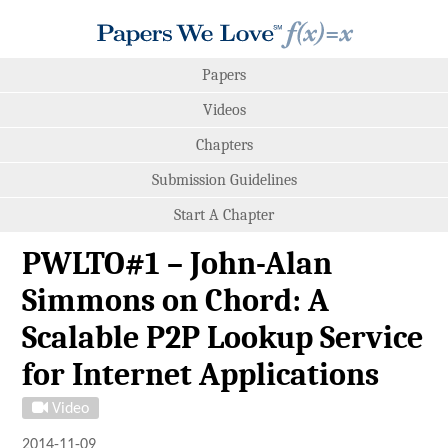
Papers
Videos
Chapters
Submission Guidelines
Start A Chapter
PWLTO#1 – John-Alan
Simmons on Chord: A
Scalable P2P Lookup Service
for Internet Applications
Video
2014-11-09