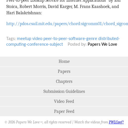
Peer-to-peer Lookup Service for Internet Applications" by Ion
Stoica, Robert Morris, David Karger, M. Frans Kaashoek, and
Hari Balakrishnan:
http://pdos.csail.mit.edu/papers/chord:sigcomm01/chord_sigco
Tags:
meetup
video
peer-to-peer-software-genre
distributed-
computing-conference-subject
Posted by:
Papers We Love
Home
Papers
Chapters
Submission Guidelines
Video Feed
Paper Feed
© 2026 Papers We Love
, all rights reserved | Watch the videos from
PWLConf!
SM