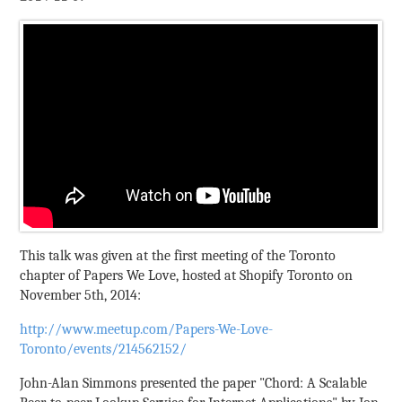
This talk was given at the first meeting of the Toronto
chapter of Papers We Love, hosted at Shopify Toronto on
November 5th, 2014:
http://www.meetup.com/Papers-We-Love-
Toronto/events/214562152/
John-Alan Simmons presented the paper "Chord: A Scalable