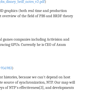
bs_disney_brdf_notes_v2.pdf
)
 3D graphics (both real time and production
at overview of the field of PBS and BRDF theory
ral games companies including Activision and
tracing GPUs. Currently he is CEO of Axum
d=956983
)
nt histories, because we can't depend on host
rite source of synchronization, NTP. Our map will
eys of NTP's effectiveness[3], and developments