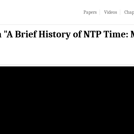
Papers
Videos
Chap
 "A Brief History of NTP Time: