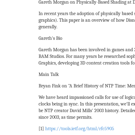
Gareth Morgan on Physically-Based Shading at D
In recent years the adoption of physically based
graphics). This paper is an overview of how Disn
generally.
Gareth's Bio
Gareth Morgan has been involved in games and 3D
BAM Studios. For many years he researched sophi
Graphics, developing 3D content creation tools f
Main Talk
Bryan Fink on "A Brief History of NTP Time: Mem
We have heard impassioned calls for use of logic
clocks being in sync. In this presentation, we'll
be NTP creator David Mills' 2003 history. Detail
since 2003, as time permits.
[1]
https://tools.ietf.org/html/rfc5905