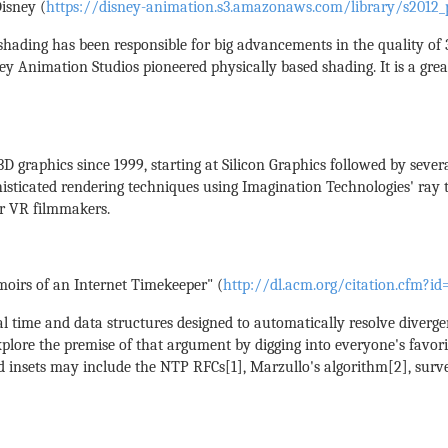
isney (
https://disney-animation.s3.amazonaws.com/library/s2012_p
 shading has been responsible for big advancements in the quality of
ey Animation Studios pioneered physically based shading. It is a gre
 graphics since 1999, starting at Silicon Graphics followed by seve
sticated rendering techniques using Imagination Technologies' ray 
or VR filmmakers.
oirs of an Internet Timekeeper" (
http://dl.acm.org/citation.cfm?i
al time and data structures designed to automatically resolve diverge
 explore the premise of that argument by digging into everyone's favo
ed insets may include the NTP RFCs[1], Marzullo's algorithm[2], surv