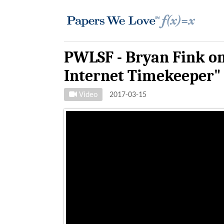
PWLSF - Bryan Fink on
Internet Timekeeper"
Video
2017-03-15