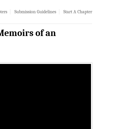
ters
Submission Guidelines
Start A Chapter
 Memoirs of an