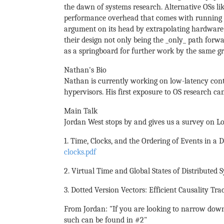
the dawn of systems research. Alternative OSs l
performance overhead that comes with running th
argument on its head by extrapolating hardware
their design not only being the _only_ path forwa
as a springboard for further work by the same gr
Nathan's Bio
Nathan is currently working on low-latency cont
hypervisors. His first exposure to OS research ca
Main Talk
Jordan West stops by and gives us a survey on Lo
1. Time, Clocks, and the Ordering of Events in a 
clocks.pdf
2. Virtual Time and Global States of Distributed
3. Dotted Version Vectors: Efficient Causality Tra
From Jordan: "If you are looking to narrow down 
such can be found in #2"