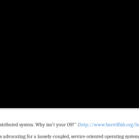
stributed system. Why isn’t your OS?" (
http://www.barrelfish.org/ba
rs advocating for a loosely-coupled, service-oriented operating syste