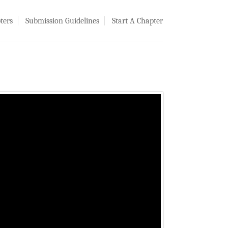
ters
Submission Guidelines
Start A Chapter