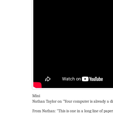
Mini
Nathan Taylor on "Your computer is already a di
From Nathan: "This is one in a long line of pape