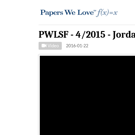
PWLSF - 4/2015 - Jord
Video
2016-01-22