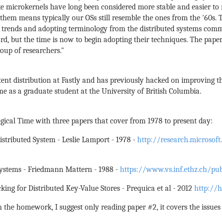
ike microkernels have long been considered more stable and easier t
em means typically our OSs still resemble the ones from the '60s. T
 trends and adopting terminology from the distributed systems comm
rd, but the time is now to begin adopting their techniques. The paper
oup of researchers."
ent distribution at Fastly and has previously hacked on improving 
me as a graduate student at the University of British Columbia.
gical Time with three papers that cover from 1978 to present day:
Distributed System - Leslie Lamport - 1978 -
http://research.microso
 Systems - Friedmann Mattern - 1988 -
https://www.vs.inf.ethz.ch/pu
cking for Distributed Key-Value Stores - Prequica et al - 2012
http://h
the homework, I suggest only reading paper #2, it covers the issues