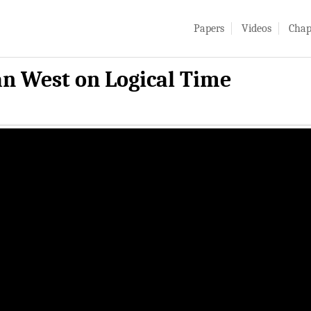
Papers
Videos
Chap
an West on Logical Time