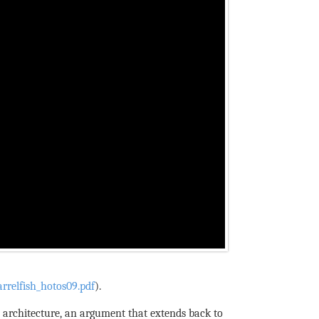
rrelfish_hotos09.pdf
).
m architecture, an argument that extends back to