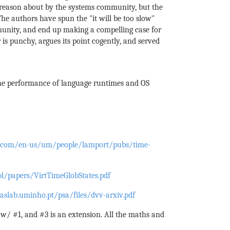
o reason about by the systems community, but the
he authors have spun the "it will be too slow"
unity, and end up making a compelling case for
 is punchy, argues its point cogently, and served
the performance of language runtimes and OS
ft.com/en-us/um/people/lamport/pubs/time-
bl/papers/VirtTimeGlobStates.pdf
aslab.uminho.pt/psa/files/dvv-arxiv.pdf
 w/ #1, and #3 is an extension. All the maths and