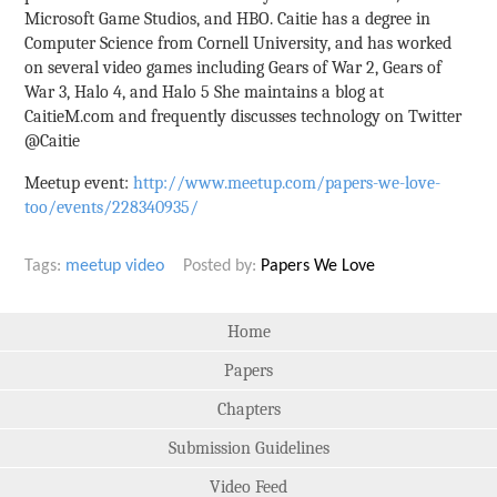
Microsoft Game Studios, and HBO. Caitie has a degree in
Computer Science from Cornell University, and has worked
on several video games including Gears of War 2, Gears of
War 3, Halo 4, and Halo 5 She maintains a blog at
CaitieM.com and frequently discusses technology on Twitter
@Caitie
Meetup event:
http://www.meetup.com/papers-we-love-
too/events/228340935/
Tags:
meetup
video
Posted by:
Papers We Love
Home
Papers
Chapters
Submission Guidelines
Video Feed