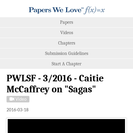
Papers
Videos
Chapters
Submission Guidelines
Start A Chapter
PWLSF - 3/2016 - Caitie
McCaffrey on "Sagas"
Video
2016-03-18