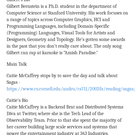
Gilbert Bernstein is a Ph.D. student in the department of
Computer Science at Stanford University. His work focuses on
a range of topics across Computer Graphics, HCI and
Programming Languages, including Domain-Specific
(Programming) Languages, Visual Tools for Artists and
Designers, Geometry and Topology. He’s gotten some awards
in the past that you don’t really care about. The only song
Gilbert can rap at karaoke is “Amish Paradise."
Main Talk
Caitie McCaffrey stops by to save the day and talk about
Sagas -
https://www.cs.cornell.edu/andru/cs711/2002fa/reading/sagas.
Caitie's Bio
Caitie McCaffrey is a Backend Brat and Distributed Systems
Diva at Twitter, where she is the Tech Lead of the
Observability Team. Prior to that she spent the majority of
her career building large scale services and systems that
power the entertainment industry at 343 Industries,