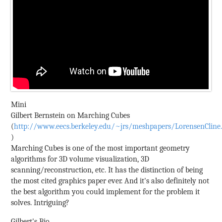
Mini
Gilbert Bernstein on Marching Cubes
(
http://www.eecs.berkeley.edu/~jrs/meshpapers/LorensenCline
)
Marching Cubes is one of the most important geometry
algorithms for 3D volume visualization, 3D
scanning/reconstruction, etc. It has the distinction of being
the most cited graphics paper ever. And it's also definitely not
the best algorithm you could implement for the problem it
solves. Intriguing?
Gilbert's Bio