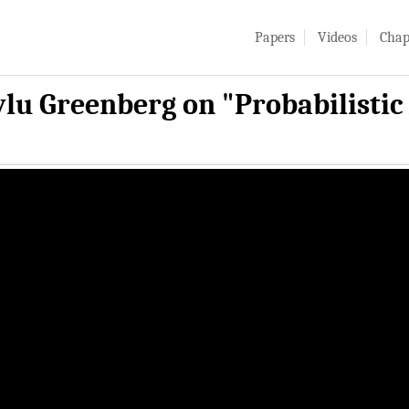
Papers
Videos
Chap
ylu Greenberg on "Probabilisti