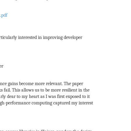
.pdf
ticularly interested in improving developer
er
ance gains become more relevant. The paper
ail. This allows us to be more resilient in the
rly dear to my heart as I was first exposed to it
 high-performance computing captured my interest