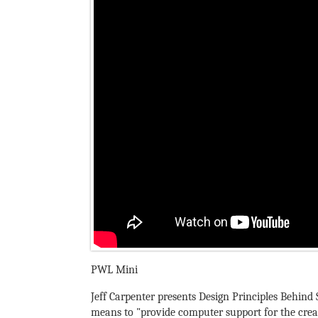
PWL Mini
Jeff Carpenter presents Design Principles Behind 
means to "provide computer support for the creat