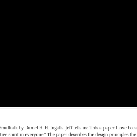
Smalltalk by Daniel H. H. Ingalls. Jeff tells us: This a paper I love 
ive spirit in everyone." The paper describes the design principles t