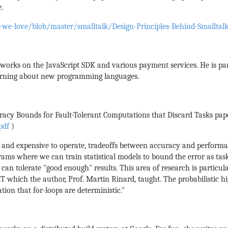
.
-we-love/blob/master/smalltalk/Design-Principles-Behind-Smalltalk
e works on the JavaScript SDK and various payment services. He is par
learning about new programming languages.
uracy Bounds for Fault-Tolerant Computations that Discard Tasks pap
pdf
)
x and expensive to operate, tradeoffs between accuracy and perform
s where we can train statistical models to bound the error as tasks f
can tolerate "good enough" results. This area of research is particula
IT which the author, Prof. Martin Rinard, taught. The probabilistic
tion that for-loops are deterministic."