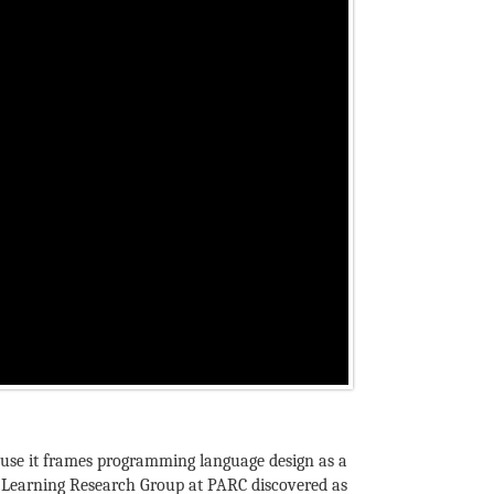
because it frames programming language design as a
he Learning Research Group at PARC discovered as