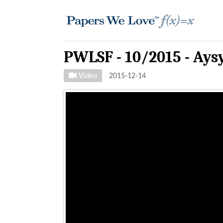
PWLSF - 10/2015 - Ays
Video
2015-12-14