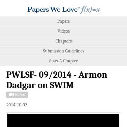
Papers
Videos
Chapters
Submission Guidelines
Start A Chapter
PWLSF- 09/2014 - Armon
Dadgar on SWIM
Video
2014-10-07