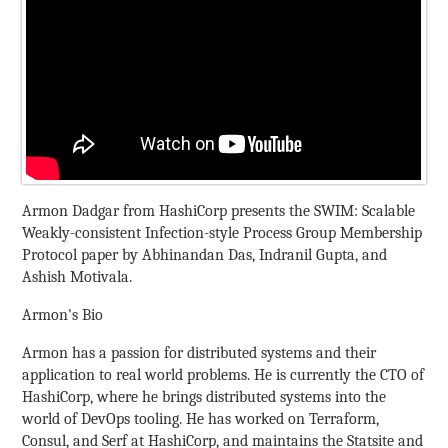
Armon Dadgar from HashiCorp presents the SWIM: Scalable
Weakly-consistent Infection-style Process Group Membership
Protocol paper by Abhinandan Das, Indranil Gupta, and
Ashish Motivala.
Armon's Bio
Armon has a passion for distributed systems and their
application to real world problems. He is currently the CTO of
HashiCorp, where he brings distributed systems into the
world of DevOps tooling. He has worked on Terraform,
Consul, and Serf at HashiCorp, and maintains the Statsite and