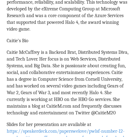
performance, reliability, and scalability. This technology was
developed by the eXtreme Computing Group at Microsoft
Research and was a core component of the Azure Services
that supported that powered Halo 4, the award winning
video game.
Caitie's Bio
Caitie McCaffrey is a Backend Brat, Distributed Systems Diva,
and Tech Lover. Her focus is on Web Services, Distributed
Systems, and Big Data. She is passionate about creating fun,
social, and collaborative entertainment experiences. Caitie
has a degree in Computer Science from Cornell University,
and has worked on several video games including Gears of
War 2, Gears of War 3, and most recently Halo 4. She
currently is working at HBO on the HBO Go services. She
maintains a blog at CaitieM.com and frequently discusses
technology and entertainment on Twitter @CaitieM20
Slides for her presentation are available at
https://speakerdeck.com/paperswelove/pwlsf-number-12-