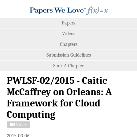
Papers
Videos
Chapters
Submission Guidelines
Start A Chapter
PWLSF-02/2015 - Caitie
McCaffrey on Orleans: A
Framework for Cloud
Computing
Video
2015-03-06