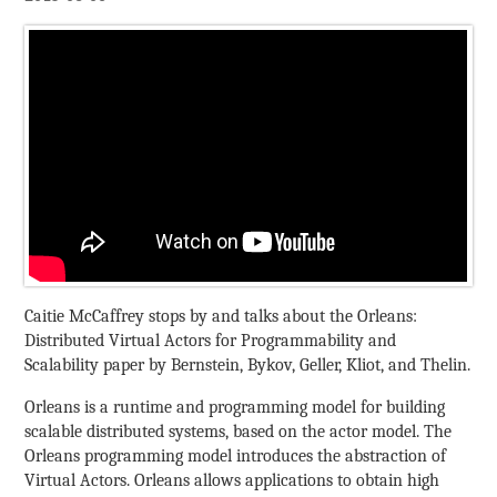
Caitie McCaffrey stops by and talks about the Orleans:
Distributed Virtual Actors for Programmability and
Scalability paper by Bernstein, Bykov, Geller, Kliot, and Thelin.
Orleans is a runtime and programming model for building
scalable distributed systems, based on the actor model. The
Orleans programming model introduces the abstraction of
Virtual Actors. Orleans allows applications to obtain high