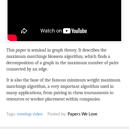
This paper is seminal in graph theory. It describes the
maximum matchings blossom algorithm, which finds a
decomposition of a graph in the maximum number of pairs
connected by an edge.
It is also the base of the famous minimum weight maximum
matchings algorithm, a very important algorithm used in
many applications, from pairing in chess tournaments to
resources or worker placement within companies.
Tags:
meetup
video
Posted by:
Papers We Love