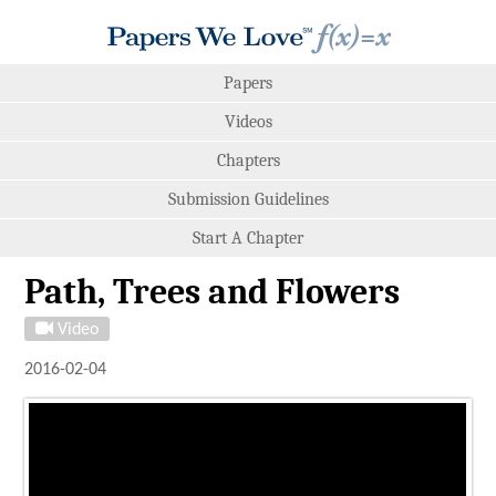
Papers
Videos
Chapters
Submission Guidelines
Start A Chapter
Path, Trees and Flowers
Video
2016-02-04