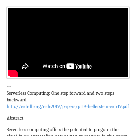
---
Serverless Computing: One step forward and two steps
backward
http://cidrdb.org/cidr2019/papers/p119-hellerstein-cidr19.pdf
Abstract:
Serverless computing offers the potential to program the