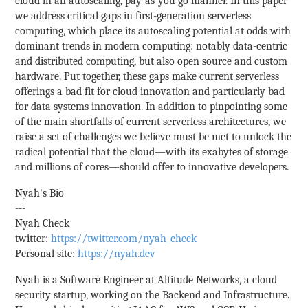
cloud in an autoscaling, pay-as-you go manner. In this paper
we address critical gaps in first-generation serverless
computing, which place its autoscaling potential at odds with
dominant trends in modern computing: notably data-centric
and distributed computing, but also open source and custom
hardware. Put together, these gaps make current serverless
offerings a bad fit for cloud innovation and particularly bad
for data systems innovation. In addition to pinpointing some
of the main shortfalls of current serverless architectures, we
raise a set of challenges we believe must be met to unlock the
radical potential that the cloud—with its exabytes of storage
and millions of cores—should offer to innovative developers.
Nyah's Bio
---
Nyah Check
twitter:
https://twitter.com/nyah_check
Personal site:
https://nyah.dev
Nyah is a Software Engineer at Altitude Networks, a cloud
security startup, working on the Backend and Infrastructure.