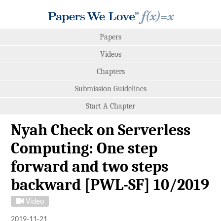
Papers
Videos
Chapters
Submission Guidelines
Start A Chapter
Nyah Check on Serverless
Computing: One step
forward and two steps
backward [PWL-SF] 10/2019
Video
2019-11-21