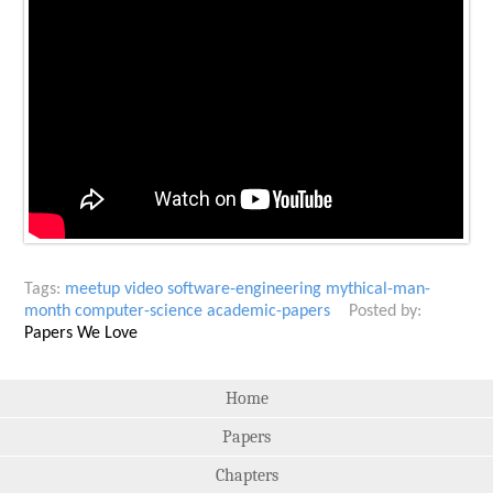
Tags:
meetup
video
software-engineering
mythical-man-
month
computer-science
academic-papers
Posted by:
Papers We Love
Home
Papers
Chapters