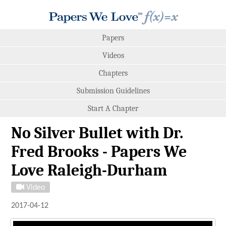
Papers
Videos
Chapters
Submission Guidelines
Start A Chapter
No Silver Bullet with Dr.
Fred Brooks - Papers We
Love Raleigh-Durham
Video
2017-04-12