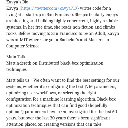
Kavya's Bio
Kavya (
https://twitter.com/kavya719
) writes code for a
living at a start-up in San Francisco. She particularly enjoys
architecting and building highly concurrent, highly scalable
systems. In her free time, she reads non-fiction and climbs
rocks. Before moving to San Francisco to be an Adult, Kavya
was at MIT where she got a Bachelor's and Master's in
Computer Science.
Main Talk
Matt Adereth on Distributed black-box optimization
techniques.
Matt tells us:" We often want to find the best settings for our
systems, whether it’s configuring the best JVM parameters,
optimizing user workflows, or selecting the right
configuration for a machine learning algorithm. Black-box
optimization techniques that can find good (hopefully
optimal!) parameters have been investigated for the last 60
years, but over the last 20 years there’s been significant
attention placed on creating versions that can take