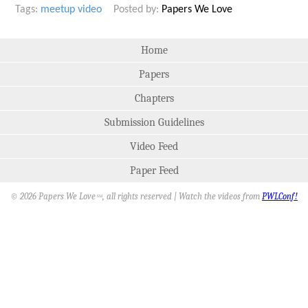
Tags:
meetup
video
Posted by:
Papers We Love
Home
Papers
Chapters
Submission Guidelines
Video Feed
Paper Feed
© 2026 Papers We Love
, all rights reserved | Watch the videos from
PWLConf!
SM