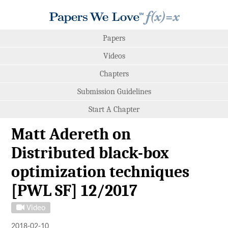
Papers
Videos
Chapters
Submission Guidelines
Start A Chapter
Matt Adereth on
Distributed black-box
optimization techniques
[PWL SF] 12/2017
Video
2018-02-10