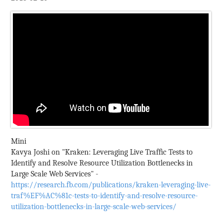
Mini
Kavya Joshi on "Kraken: Leveraging Live Trafﬁc Tests to
Identify and Resolve Resource Utilization Bottlenecks in
Large Scale Web Services" -
https://research.fb.com/publications/kraken-leveraging-live-
traf%EF%AC%81c-tests-to-identify-and-resolve-resource-
utilization-bottlenecks-in-large-scale-web-services/