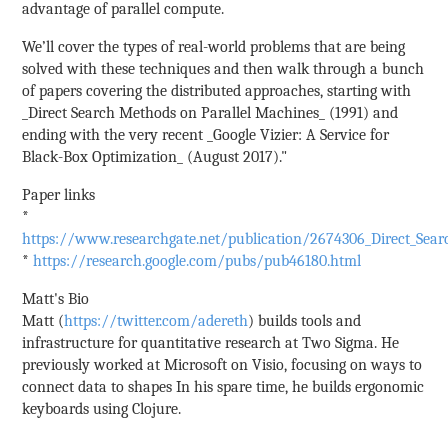
advantage of parallel compute.
We’ll cover the types of real-world problems that are being
solved with these techniques and then walk through a bunch
of papers covering the distributed approaches, starting with
_Direct Search Methods on Parallel Machines_ (1991) and
ending with the very recent _Google Vizier: A Service for
Black-Box Optimization_ (August 2017)."
Paper links
*
https://www.researchgate.net/publication/2674306_Direct_Sea
*
https://research.google.com/pubs/pub46180.html
Matt's Bio
Matt (
https://twitter.com/adereth
) builds tools and
infrastructure for quantitative research at Two Sigma. He
previously worked at Microsoft on Visio, focusing on ways to
connect data to shapes In his spare time, he builds ergonomic
keyboards using Clojure.