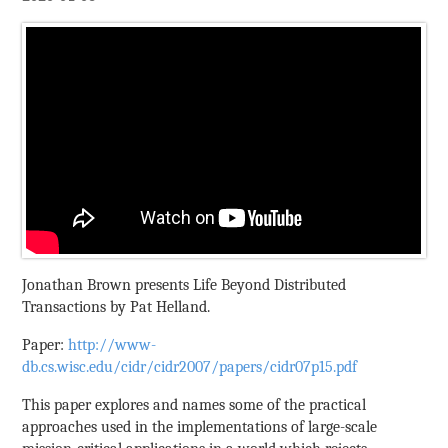
Jonathan Brown presents Life Beyond Distributed
Transactions by Pat Helland.
Paper:
http://www-
db.cs.wisc.edu/cidr/cidr2007/papers/cidr07p15.pdf
This paper explores and names some of the practical
approaches used in the implementations of large-scale