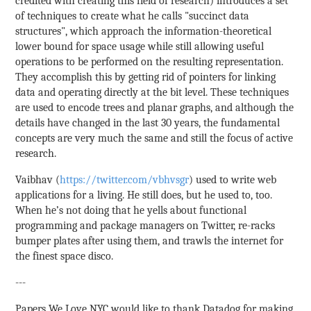
credited with creating this field of research) introduces a set
of techniques to create what he calls "succinct data
structures", which approach the information-theoretical
lower bound for space usage while still allowing useful
operations to be performed on the resulting representation.
They accomplish this by getting rid of pointers for linking
data and operating directly at the bit level. These techniques
are used to encode trees and planar graphs, and although the
details have changed in the last 30 years, the fundamental
concepts are very much the same and still the focus of active
research.
Vaibhav (
https://twitter.com/vbhvsgr
) used to write web
applications for a living. He still does, but he used to, too.
When he’s not doing that he yells about functional
programming and package managers on Twitter, re-racks
bumper plates after using them, and trawls the internet for
the finest space disco.
---
Papers We Love NYC would like to thank Datadog for making