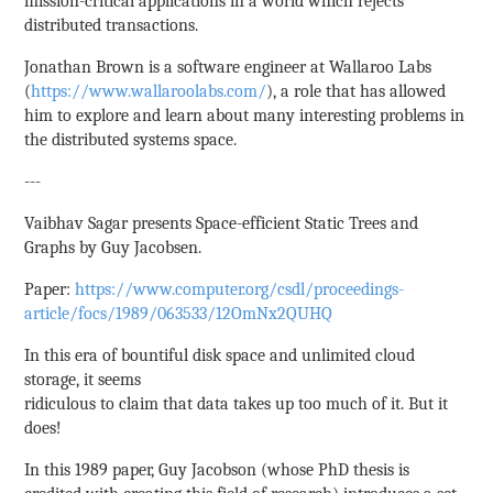
mission-critical applications in a world which rejects
distributed transactions.
Jonathan Brown is a software engineer at Wallaroo Labs
(
https://www.wallaroolabs.com/
), a role that has allowed
him to explore and learn about many interesting problems in
the distributed systems space.
---
Vaibhav Sagar presents Space-efficient Static Trees and
Graphs by Guy Jacobsen.
Paper:
https://www.computer.org/csdl/proceedings-
article/focs/1989/063533/12OmNx2QUHQ
In this era of bountiful disk space and unlimited cloud
storage, it seems
ridiculous to claim that data takes up too much of it. But it
does!
In this 1989 paper, Guy Jacobson (whose PhD thesis is