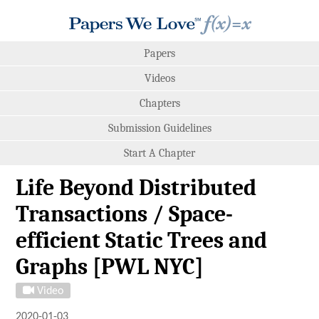
Papers
Videos
Chapters
Submission Guidelines
Start A Chapter
Life Beyond Distributed
Transactions / Space-
efficient Static Trees and
Graphs [PWL NYC]
Video
2020-01-03