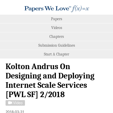
Papers
Videos
Chapters
Submission Guidelines
Start A Chapter
Kolton Andrus On
Designing and Deploying
Internet Scale Services
[PWL SF] 2/2018
Video
2018-03-31