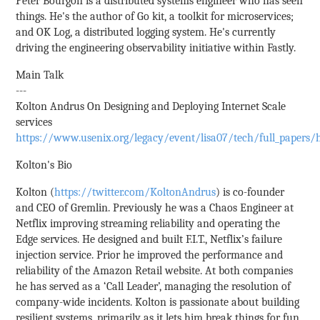
Peter Bourgon is a distributed systems engineer who has seen
things. He's the author of Go kit, a toolkit for microservices;
and OK Log, a distributed logging system. He's currently
driving the engineering observability initiative within Fastly.
Main Talk
---
Kolton Andrus On Designing and Deploying Internet Scale
services
https://www.usenix.org/legacy/event/lisa07/tech/full_papers/
Kolton's Bio
Kolton (
https://twitter.com/KoltonAndrus
) is co-founder
and CEO of Gremlin. Previously he was a Chaos Engineer at
Netflix improving streaming reliability and operating the
Edge services. He designed and built F.I.T., Netflix’s failure
injection service. Prior he improved the performance and
reliability of the Amazon Retail website. At both companies
he has served as a ‘Call Leader’, managing the resolution of
company-wide incidents. Kolton is passionate about building
resilient systems, primarily as it lets him break things for fun