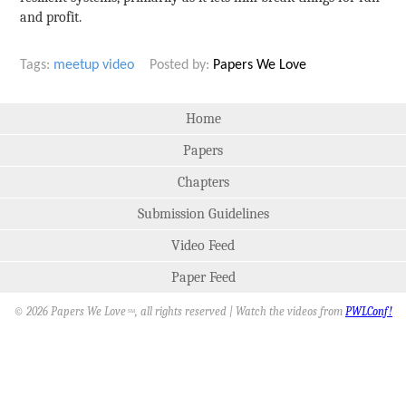
and profit.
Tags:
meetup
video
Posted by:
Papers We Love
Home
Papers
Chapters
Submission Guidelines
Video Feed
Paper Feed
© 2026 Papers We Love
, all rights reserved | Watch the videos from
PWLConf!
SM