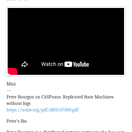
Mini
---
Peter Bourgon on CASPaxos: Replicated State Machines
without logs
https://arxiv.org/pdf/1802.07000.pdf
Peter's Bio