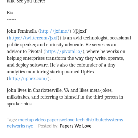
talk. See you there!
Bio
------
John Feminella (
http://jxf.me/
) (@jxxf
(
https://twitter.com/jxxf
)) is an avid technologist, occasional
public speaker, and curiosity advocate. He serves as an
advisor to Pivotal (
https://pivotal.io/
), where he works on
helping enterprises transform the way they write, operate,
and deploy software. He's also the cofounder of a tiny
analytics monitoring startup named UpHex
(
http://uphex.com/
).
John lives in Charlottesville, VA and likes meta-jokes,
milkshakes, and referring to himself in the third person in
speaker bios.
Tags:
meetup
video
paperswelove
tech
distributedsystems
networks
nyc
Posted by:
Papers We Love