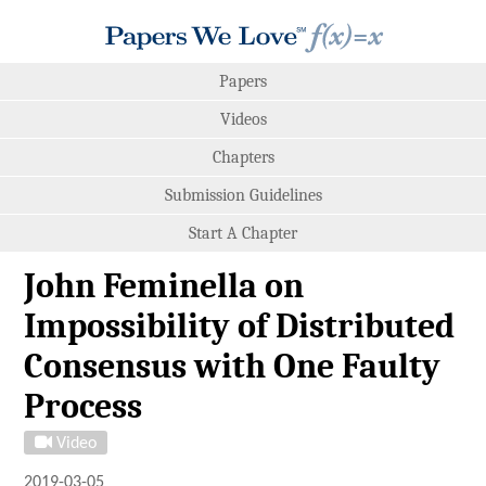
Papers
Videos
Chapters
Submission Guidelines
Start A Chapter
John Feminella on
Impossibility of Distributed
Consensus with One Faulty
Process
Video
2019-03-05