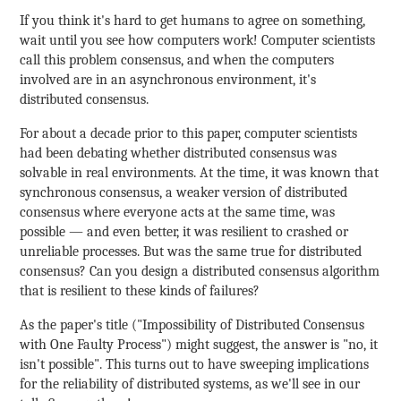
If you think it's hard to get humans to agree on something,
wait until you see how computers work! Computer scientists
call this problem consensus, and when the computers
involved are in an asynchronous environment, it's
distributed consensus.
For about a decade prior to this paper, computer scientists
had been debating whether distributed consensus was
solvable in real environments. At the time, it was known that
synchronous consensus, a weaker version of distributed
consensus where everyone acts at the same time, was
possible — and even better, it was resilient to crashed or
unreliable processes. But was the same true for distributed
consensus? Can you design a distributed consensus algorithm
that is resilient to these kinds of failures?
As the paper's title ("Impossibility of Distributed Consensus
with One Faulty Process") might suggest, the answer is "no, it
isn't possible". This turns out to have sweeping implications
for the reliability of distributed systems, as we'll see in our