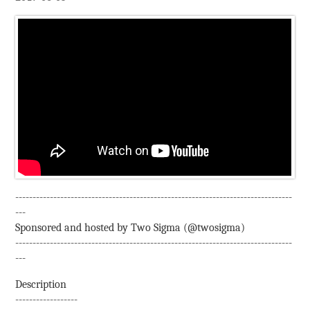
--------------------------------------------------------------------------------
---
Sponsored and hosted by Two Sigma (@twosigma)
--------------------------------------------------------------------------------
---
Description
------------------