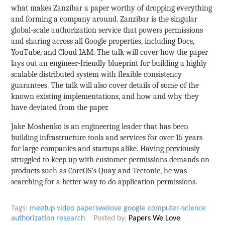
what makes Zanzibar a paper worthy of dropping everything
and forming a company around. Zanzibar is the singular
global-scale authorization service that powers permissions
and sharing across all Google properties, including Docs,
YouTube, and Cloud IAM. The talk will cover how the paper
lays out an engineer-friendly blueprint for building a highly
scalable distributed system with flexible consistency
guarantees. The talk will also cover details of some of the
known existing implementations, and how and why they
have deviated from the paper.
Jake Moshenko is an engineering leader that has been
building infrastructure tools and services for over 15 years
for large companies and startups alike. Having previously
struggled to keep up with customer permissions demands on
products such as CoreOS’s Quay and Tectonic, he was
searching for a better way to do application permissions.
Tags:
meetup
video
paperswelove
google
computer-science
authorization
research
Posted by:
Papers We Love