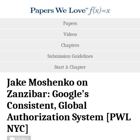
Papers
Videos
Chapters
Submission Guidelines
Start A Chapter
Jake Moshenko on
Zanzibar: Google’s
Consistent, Global
Authorization System [PWL
NYC]
Video