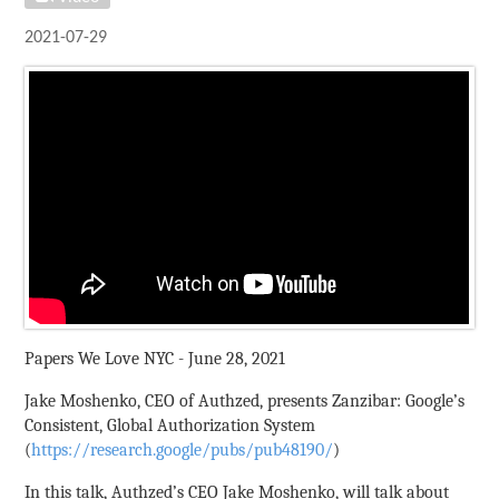
2021-07-29
Papers We Love NYC - June 28, 2021
Jake Moshenko, CEO of Authzed, presents Zanzibar: Google’s
Consistent, Global Authorization System
(
https://research.google/pubs/pub48190/
)
In this talk, Authzed’s CEO Jake Moshenko, will talk about