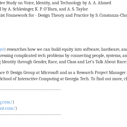
ive Study on Voice, Identity, and Technology by A. A. Ahmed
 by A. Schlesinger, K. P. O’Hara, and A. S. Taylor
inist Framework for - Design Theory and Practice by S. Constanza-Ch
ger
) researches how we can build equity into software, hardware, an
ressing complicated tech problems by connecting people, systems, an
 Identity through Gender, Race, and Class and Let’s Talk About Race: 
e & Design Group at Microsoft and as a Research Project Manager o
hool of Interactive Computing at Georgia Tech. To find out more, 
--------------------------------------------
q.com/
)
ast.com/
)
--------------------------------------------