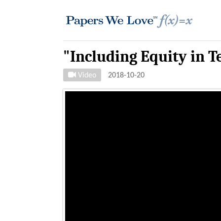
"Including Equity in 
Video
2018-10-20