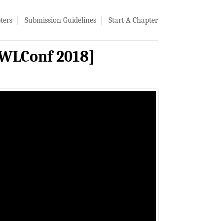
ters
Submission Guidelines
Start A Chapter
PWLConf 2018]