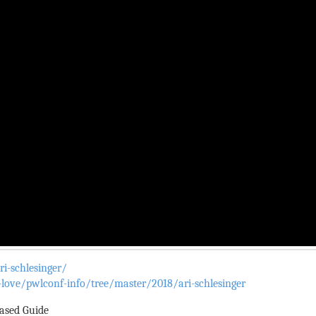
i-schlesinger/
love/pwlconf-info/tree/master/2018/ari-schlesinger
Based Guide