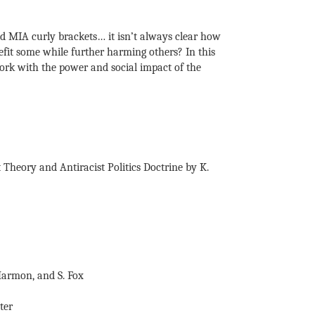
nd MIA curly brackets… it isn’t always clear how
nefit some while further harming others? In this
work with the power and social impact of the
 Theory and Antiracist Politics Doctrine by K.
Harmon, and S. Fox
ter