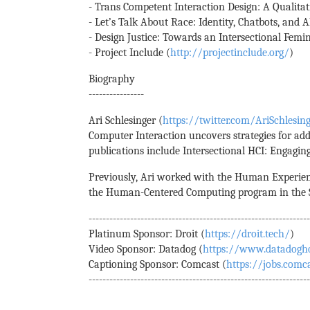
- Trans Competent Interaction Design: A Qualitat
- Let’s Talk About Race: Identity, Chatbots, and AI
- Design Justice: Towards an Intersectional Fem
- Project Include (
http://projectinclude.org/
)
Biography
----------------
Ari Schlesinger (
https://twitter.com/AriSchlesin
Computer Interaction uncovers strategies for add
publications include Intersectional HCI: Engaging
Previously, Ari worked with the Human Experienc
the Human-Centered Computing program in the Sc
---------------------------------------------------------------
Platinum Sponsor: Droit (
https://droit.tech/
)
Video Sponsor: Datadog (
https://www.datadogh
Captioning Sponsor: Comcast (
https://jobs.comc
---------------------------------------------------------------