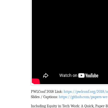
PWLConf 2018 Link:
https://pwlconf.org/2018/ar
Slides / Captions:
https://github.com/papers-we-
Including Equity in Tech Work: A Quick, Paper-