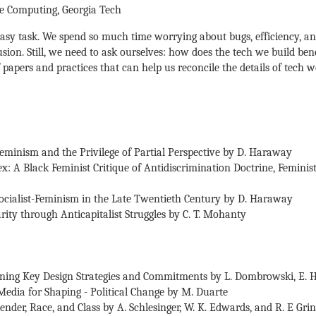
ive Computing, Georgia Tech
 easy task. We spend so much time worrying about bugs, efficiency, a
lusion. Still, we need to ask ourselves: how does the tech we build be
 papers and practices that can help us reconcile the details of tech 
Feminism and the Privilege of Partial Perspective by D. Haraway
x: A Black Feminist Critique of Antidiscrimination Doctrine, Feminist
Socialist-Feminism in the Late Twentieth Century by D. Haraway
rity through Anticapitalist Struggles by C. T. Mohanty
utlining Key Design Strategies and Commitments by L. Dombrowski, E. 
Media for Shaping - Political Change by M. Duarte
ender, Race, and Class by A. Schlesinger, W. K. Edwards, and R. E Grin