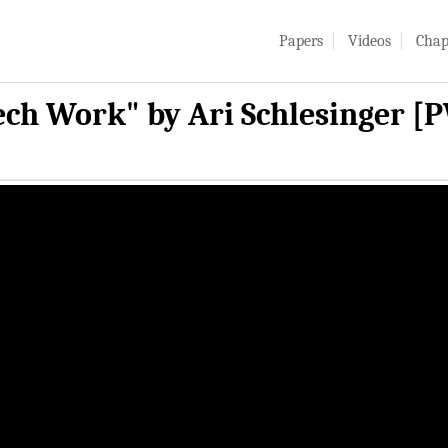
Papers
Videos
Chap
Tech Work" by Ari Schlesinger [