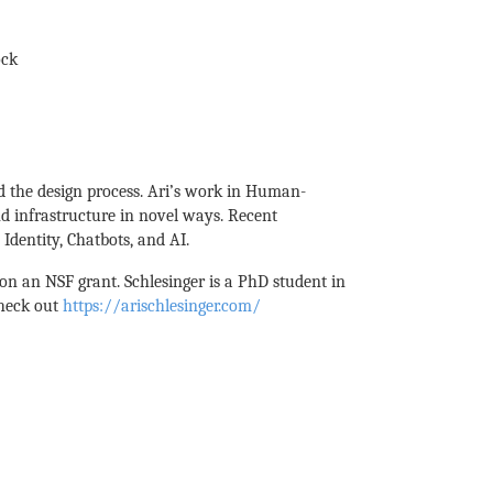
ock
d the design process. Ari’s work in Human-
d infrastructure in novel ways. Recent
Identity, Chatbots, and AI.
n an NSF grant. Schlesinger is a PhD student in
check out
https://arischlesinger.com/