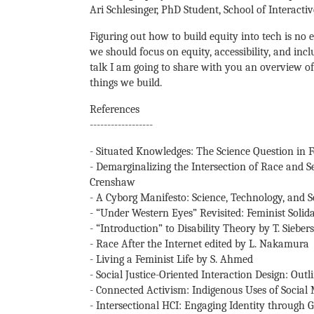
Ari Schlesinger, PhD Student, School of Interact
Figuring out how to build equity into tech is no
we should focus on equity, accessibility, and inc
talk I am going to share with you an overview of
things we build.
References
------------------
- Situated Knowledges: The Science Question in 
- Demarginalizing the Intersection of Race and Se
Crenshaw
- A Cyborg Manifesto: Science, Technology, and 
- “Under Western Eyes” Revisited: Feminist Solida
- “Introduction” to Disability Theory by T. Siebers
- Race After the Internet edited by L. Nakamura
- Living a Feminist Life by S. Ahmed
- Social Justice-Oriented Interaction Design: O
- Connected Activism: Indigenous Uses of Social 
- Intersectional HCI: Engaging Identity through G