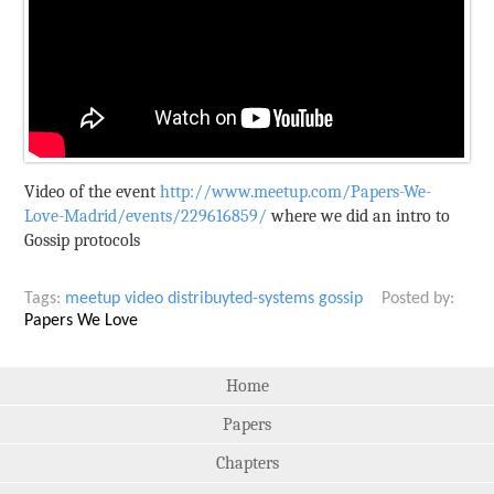
Video of the event
http://www.meetup.com/Papers-We-
Love-Madrid/events/229616859/
where we did an intro to
Gossip protocols
Tags:
meetup
video
distribuyted-systems
gossip
Posted by:
Papers We Love
Home
Papers
Chapters