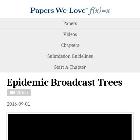
Papers
Videos
Chapters
Submission Guidelines
Start A Chapter
Epidemic Broadcast Trees
Video
2016-09-01