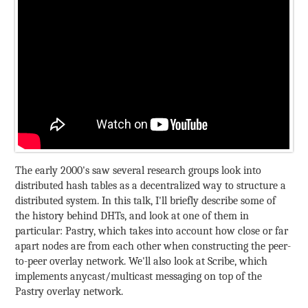
The early 2000's saw several research groups look into
distributed hash tables as a decentralized way to structure a
distributed system. In this talk, I'll briefly describe some of
the history behind DHTs, and look at one of them in
particular: Pastry, which takes into account how close or far
apart nodes are from each other when constructing the peer-
to-peer overlay network. We'll also look at Scribe, which
implements anycast/multicast messaging on top of the
Pastry overlay network.