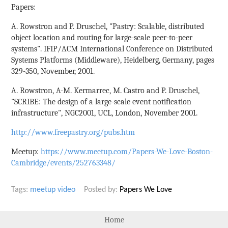
Papers:
A. Rowstron and P. Druschel, "Pastry: Scalable, distributed
object location and routing for large-scale peer-to-peer
systems". IFIP/ACM International Conference on Distributed
Systems Platforms (Middleware), Heidelberg, Germany, pages
329-350, November, 2001.
A. Rowstron, A-M. Kermarrec, M. Castro and P. Druschel,
"SCRIBE: The design of a large-scale event notification
infrastructure", NGC2001, UCL, London, November 2001.
http://www.freepastry.org/pubs.htm
Meetup:
https://www.meetup.com/Papers-We-Love-Boston-
Cambridge/events/252763348/
Tags:
meetup
video
Posted by:
Papers We Love
Home