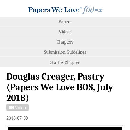
Papers
Videos
Chapters
Submission Guidelines
Start A Chapter
Douglas Creager, Pastry
(Papers We Love BOS, July
2018)
Video
2018-07-30