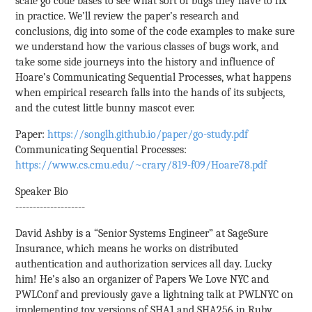
scale go code bases to see what sort of bugs they have to fix
in practice. We’ll review the paper’s research and
conclusions, dig into some of the code examples to make sure
we understand how the various classes of bugs work, and
take some side journeys into the history and influence of
Hoare’s Communicating Sequential Processes, what happens
when empirical research falls into the hands of its subjects,
and the cutest little bunny mascot ever.
Paper:
https://songlh.github.io/paper/go-study.pdf
Communicating Sequential Processes:
https://www.cs.cmu.edu/~crary/819-f09/Hoare78.pdf
Speaker Bio
--------------------
David Ashby is a “Senior Systems Engineer” at SageSure
Insurance, which means he works on distributed
authentication and authorization services all day. Lucky
him! He’s also an organizer of Papers We Love NYC and
PWLConf and previously gave a lightning talk at PWLNYC on
implementing toy versions of SHA1 and SHA256 in Ruby