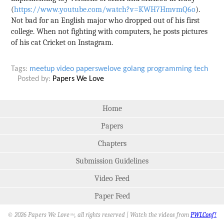
(
https://www.youtube.com/watch?v=KWH7HmvmQ6o
).
Not bad for an English major who dropped out of his first
college. When not fighting with computers, he posts pictures
of his cat Cricket on Instagram.
Tags:
meetup
video
paperswelove
golang
programming
tech
Posted by:
Papers We Love
Home
Papers
Chapters
Submission Guidelines
Video Feed
Paper Feed
© 2026 Papers We Love
, all rights reserved | Watch the videos from
PWLConf!
SM