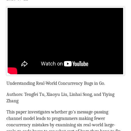
Understanding Real-World Concurrency Bugs in Go.
Authors: Tengfei Tu, Xiaoyu Liu, Linhai Song, and Yiying
Zhang
This paper investigates whether go’s message-passing
channel model leads to programmers making fewer
concurrency mistakes by examining six real-world large-