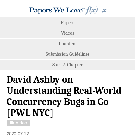
Papers
Videos
Chapters
Submission Guidelines
Start A Chapter
David Ashby on
Understanding Real-World
Concurrency Bugs in Go
[PWL NYC]
Video
2020-07-22