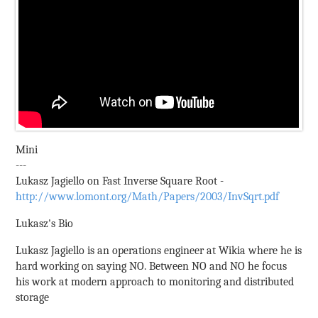
Mini
---
Lukasz Jagiello on Fast Inverse Square Root -
http://www.lomont.org/Math/Papers/2003/InvSqrt.pdf
Lukasz's Bio
Lukasz Jagiello is an operations engineer at Wikia where he is
hard working on saying NO. Between NO and NO he focus
his work at modern approach to monitoring and distributed
storage