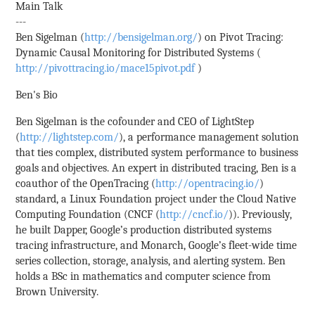
Main Talk
---
Ben Sigelman (
http://bensigelman.org/
) on Pivot Tracing:
Dynamic Causal Monitoring for Distributed Systems (
http://pivottracing.io/mace15pivot.pdf
)
Ben's Bio
Ben Sigelman is the cofounder and CEO of LightStep
(
http://lightstep.com/
), a performance management solution
that ties complex, distributed system performance to business
goals and objectives. An expert in distributed tracing, Ben is a
coauthor of the OpenTracing (
http://opentracing.io/
)
standard, a Linux Foundation project under the Cloud Native
Computing Foundation (CNCF (
http://cncf.io/
)). Previously,
he built Dapper, Google’s production distributed systems
tracing infrastructure, and Monarch, Google’s fleet-wide time
series collection, storage, analysis, and alerting system. Ben
holds a BSc in mathematics and computer science from
Brown University.