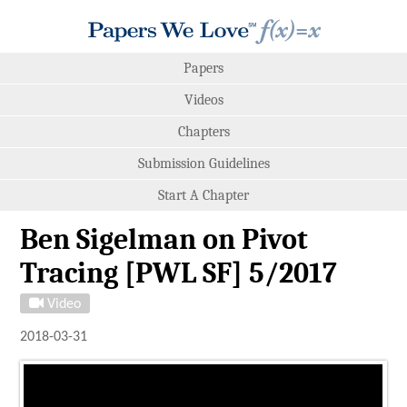
Papers
Videos
Chapters
Submission Guidelines
Start A Chapter
Ben Sigelman on Pivot
Tracing [PWL SF] 5/2017
Video
2018-03-31