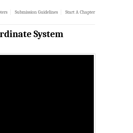
ters
Submission Guidelines
Start A Chapter
rdinate System