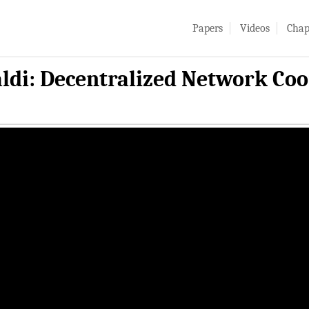
Papers
Videos
Chap
ldi: Decentralized Network Coo