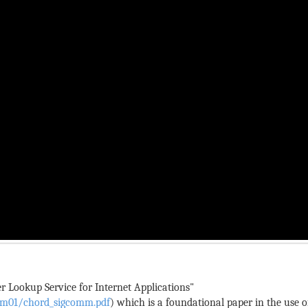
r Lookup Service for Internet Applications"
omm01/chord_sigcomm.pdf
) which is a foundational paper in the use of