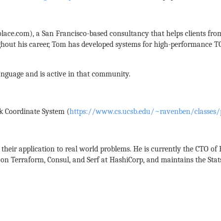
lace.com), a San Francisco-based consultancy that helps clients from
out his career, Tom has developed systems for high-performance TCP/I
language and is active in that community.
k Coordinate System (
https://www.cs.ucsb.edu/~ravenben/classes/
their application to real world problems. He is currently the CTO of
on Terraform, Consul, and Serf at HashiCorp, and maintains the Stats