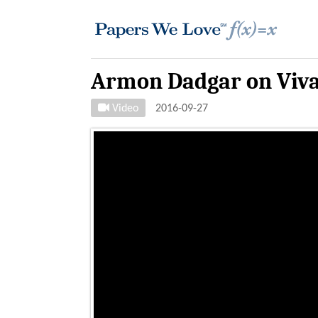
Armon Dadgar on Viva
Video
2016-09-27