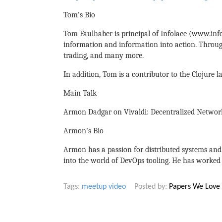
Tom's Bio
Tom Faulhaber is principal of Infolace (www.info
information and information into action. Through
trading, and many more.
In addition, Tom is a contributor to the Clojure 
Main Talk
Armon Dadgar on Vivaldi: Decentralized Networ
Armon's Bio
Armon has a passion for distributed systems and 
into the world of DevOps tooling. He has worked 
Tags:
meetup
video
Posted by:
Papers We Love