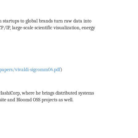
 startups to global brands turn raw data into
P, large-scale scientific visualization, energy
papers/vivaldi-sigcomm04.pdf
)
 HashiCorp, where he brings distributed systems
ite and Bloomd OSS projects as well.