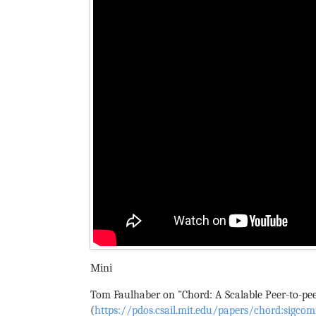
Mini
Tom Faulhaber on "Chord: A Scalable Peer-to-pee
(
https://pdos.csail.mit.edu/papers/chord:sigc