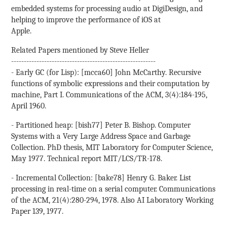
embedded systems for processing audio at DigiDesign, and
helping to improve the performance of iOS at
Apple.
Related Papers mentioned by Steve Heller
---------------------------------------------------------
- Early GC (for Lisp): [mcca60] John McCarthy. Recursive
functions of symbolic expressions and their computation by
machine, Part I. Communications of the ACM, 3(4):184-195,
April 1960.
- Partitioned heap: [bish77] Peter B. Bishop. Computer
Systems with a Very Large Address Space and Garbage
Collection. PhD thesis, MIT Laboratory for Computer Science,
May 1977. Technical report MIT/LCS/TR-178.
- Incremental Collection: [bake78] Henry G. Baker. List
processing in real-time on a serial computer. Communications
of the ACM, 21(4):280-294, 1978. Also AI Laboratory Working
Paper 139, 1977.