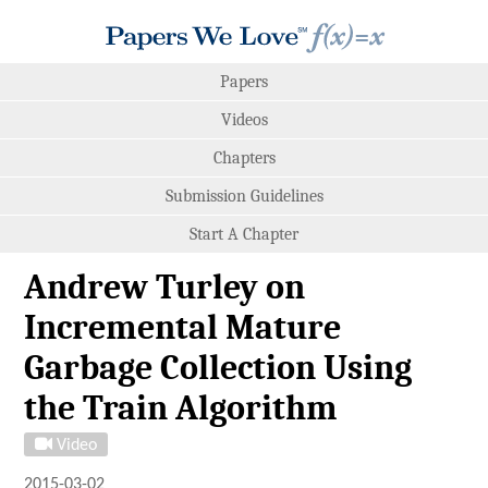
Papers
Videos
Chapters
Submission Guidelines
Start A Chapter
Andrew Turley on
Incremental Mature
Garbage Collection Using
the Train Algorithm
Video
2015-03-02