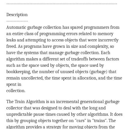
-----------------------------------------------------------------------------
Description
---------------
Automatic garbage collection has spared programmers from
an entire class of programming errors related to memory
leaks and attempting to access objects that were incorrectly
freed. As programs have grown in size and complexity, so
have the systems that manage garbage collection. Each
algorithm makes a different set of tradeoffs between factors
such as the space used by objects, the space used by
bookkeeping, the number of unused objects (garbage) that
remain uncollected, the time spent in allocation, and the time
spent in
collection.
The Train Algorithm is an incremental generational garbage
collector that was designed to deal with the long and
unpredictable pause times caused by other algorithms. It does
this by grouping objects together on "cars" in "trains". The
algorithm provides a strategy for moving objects from the