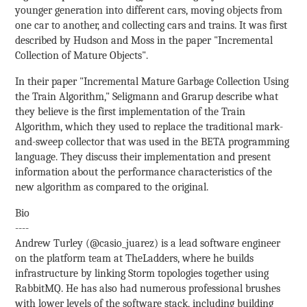
younger generation into different cars, moving objects from
one car to another, and collecting cars and trains. It was first
described by Hudson and Moss in the paper "Incremental
Collection of Mature Objects".
In their paper "Incremental Mature Garbage Collection Using
the Train Algorithm," Seligmann and Grarup describe what
they believe is the first implementation of the Train
Algorithm, which they used to replace the traditional mark-
and-sweep collector that was used in the BETA programming
language. They discuss their implementation and present
information about the performance characteristics of the
new algorithm as compared to the original.
Bio
----
Andrew Turley (@casio_juarez) is a lead software engineer
on the platform team at TheLadders, where he builds
infrastructure by linking Storm topologies together using
RabbitMQ. He has also had numerous professional brushes
with lower levels of the software stack, including building