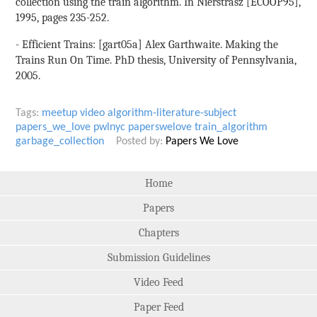
collection using the train algorithm. In Nierstrasz [ECOOP95],
1995, pages 235-252.
- Efficient Trains: [gart05a] Alex Garthwaite. Making the
Trains Run On Time. PhD thesis, University of Pennsylvania,
2005.
Tags:
meetup
video
algorithm-literature-subject
papers_we_love
pwlnyc
paperswelove
train_algorithm
garbage_collection
Posted by:
Papers We Love
Home
Papers
Chapters
Submission Guidelines
Video Feed
Paper Feed