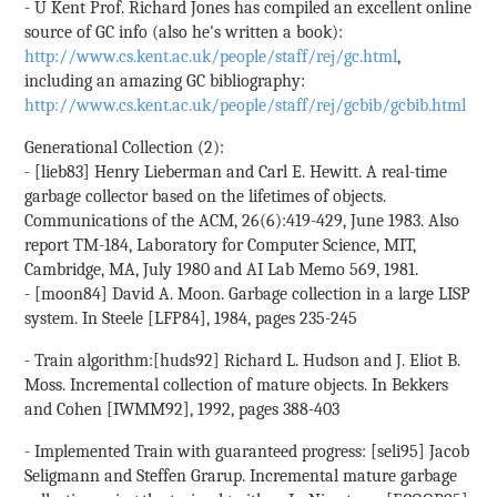
- U Kent Prof. Richard Jones has compiled an excellent online
source of GC info (also he's written a book):
http://www.cs.kent.ac.uk/people/staff/rej/gc.html
,
including an amazing GC bibliography:
http://www.cs.kent.ac.uk/people/staff/rej/gcbib/gcbib.html
Generational Collection (2):
- [lieb83] Henry Lieberman and Carl E. Hewitt. A real-time
garbage collector based on the lifetimes of objects.
Communications of the ACM, 26(6):419-429, June 1983. Also
report TM-184, Laboratory for Computer Science, MIT,
Cambridge, MA, July 1980 and AI Lab Memo 569, 1981.
- [moon84] David A. Moon. Garbage collection in a large LISP
system. In Steele [LFP84], 1984, pages 235-245
- Train algorithm:[huds92] Richard L. Hudson and J. Eliot B.
Moss. Incremental collection of mature objects. In Bekkers
and Cohen [IWMM92], 1992, pages 388-403
- Implemented Train with guaranteed progress: [seli95] Jacob
Seligmann and Steffen Grarup. Incremental mature garbage