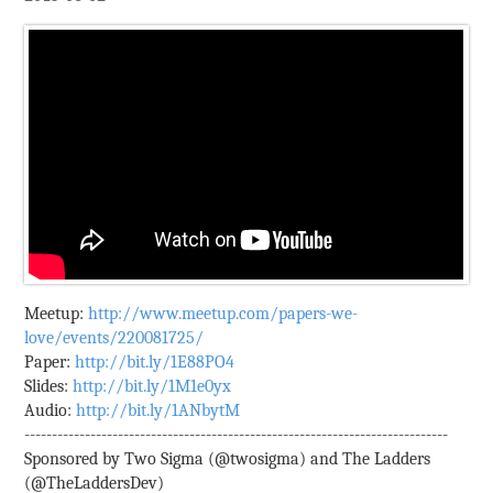
Meetup:
http://www.meetup.com/papers-we-
love/events/220081725/
Paper:
http://bit.ly/1E88PO4
Slides:
http://bit.ly/1M1e0yx
Audio:
http://bit.ly/1ANbytM
-----------------------------------------------------------------------------
Sponsored by Two Sigma (@twosigma) and The Ladders
(@TheLaddersDev)