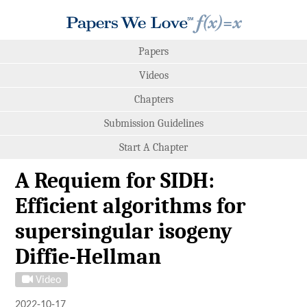
Papers
Videos
Chapters
Submission Guidelines
Start A Chapter
A Requiem for SIDH:
Efficient algorithms for
supersingular isogeny
Diffie-Hellman
Video
2022-10-17