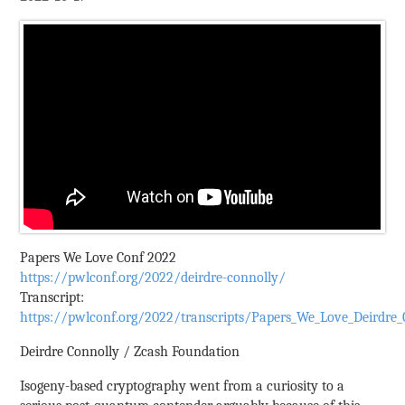
Papers We Love Conf 2022
https://pwlconf.org/2022/deirdre-connolly/
Transcript:
https://pwlconf.org/2022/transcripts/Papers_We_Love_Deirdre_C
Deirdre Connolly / Zcash Foundation
Isogeny-based cryptography went from a curiosity to a