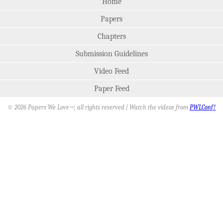
Home
Papers
Chapters
Submission Guidelines
Video Feed
Paper Feed
© 2026 Papers We Love
, all rights reserved | Watch the videos from
PWLConf!
SM