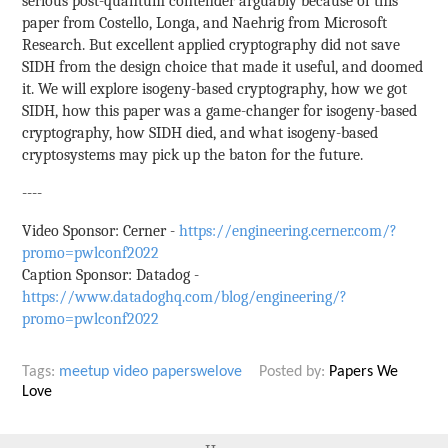
serious post-quantum contender arguably because of this
paper from Costello, Longa, and Naehrig from Microsoft
Research. But excellent applied cryptography did not save
SIDH from the design choice that made it useful, and doomed
it. We will explore isogeny-based cryptography, how we got
SIDH, how this paper was a game-changer for isogeny-based
cryptography, how SIDH died, and what isogeny-based
cryptosystems may pick up the baton for the future.
----
Video Sponsor: Cerner -
https://engineering.cerner.com/?
promo=pwlconf2022
Caption Sponsor: Datadog -
https://www.datadoghq.com/blog/engineering/?
promo=pwlconf2022
Tags:
meetup
video
paperswelove
Posted by:
Papers We
Love