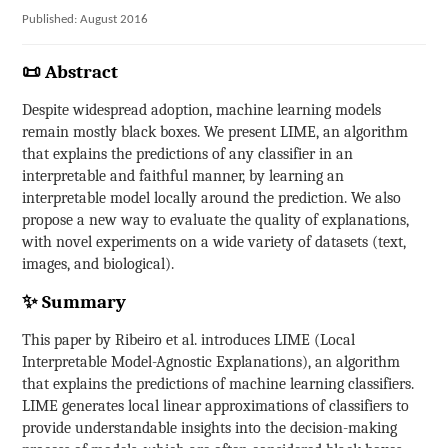
Published: August 2016
📜 Abstract
Despite widespread adoption, machine learning models
remain mostly black boxes. We present LIME, an algorithm
that explains the predictions of any classifier in an
interpretable and faithful manner, by learning an
interpretable model locally around the prediction. We also
propose a new way to evaluate the quality of explanations,
with novel experiments on a wide variety of datasets (text,
images, and biological).
✨ Summary
This paper by Ribeiro et al. introduces LIME (Local
Interpretable Model-Agnostic Explanations), an algorithm
that explains the predictions of machine learning classifiers.
LIME generates local linear approximations of classifiers to
provide understandable insights into the decision-making