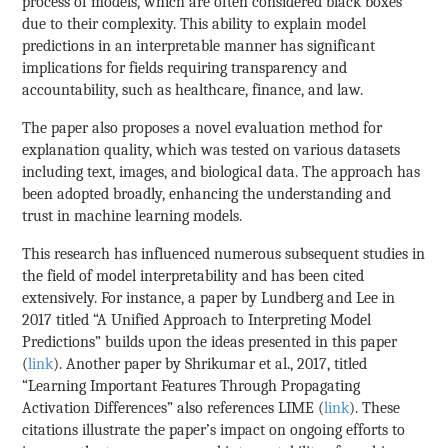
process of models, which are often considered black boxes
due to their complexity. This ability to explain model
predictions in an interpretable manner has significant
implications for fields requiring transparency and
accountability, such as healthcare, finance, and law.
The paper also proposes a novel evaluation method for
explanation quality, which was tested on various datasets
including text, images, and biological data. The approach has
been adopted broadly, enhancing the understanding and
trust in machine learning models.
This research has influenced numerous subsequent studies in
the field of model interpretability and has been cited
extensively. For instance, a paper by Lundberg and Lee in
2017 titled “A Unified Approach to Interpreting Model
Predictions” builds upon the ideas presented in this paper
(
link
). Another paper by Shrikumar et al., 2017, titled
“Learning Important Features Through Propagating
Activation Differences” also references LIME (
link
). These
citations illustrate the paper’s impact on ongoing efforts to