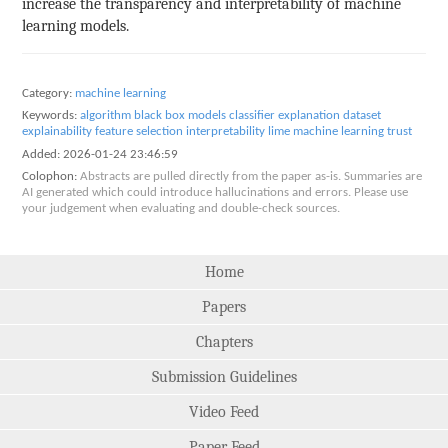
increase the transparency and interpretability of machine
learning models.
Category:
machine learning
Keywords:
algorithm
black box models
classifier explanation
dataset
explainability
feature selection
interpretability
lime
machine learning
trust
Added:
2026-01-24 23:46:59
Colophon:
Abstracts are pulled directly from the paper as-is. Summaries are
AI generated which could introduce hallucinations and errors. Please use
your judgement when evaluating and double-check sources.
Home
Papers
Chapters
Submission Guidelines
Video Feed
Paper Feed