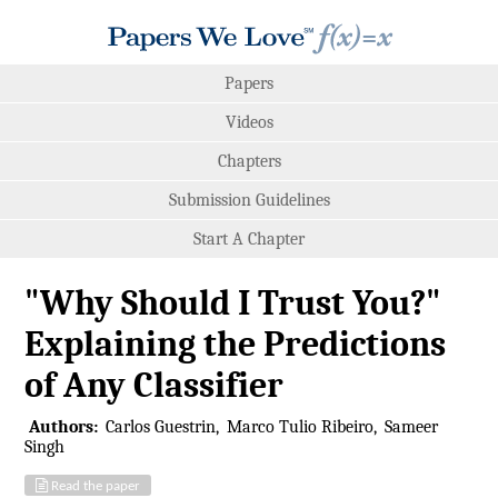
Papers
Videos
Chapters
Submission Guidelines
Start A Chapter
"Why Should I Trust You?"
Explaining the Predictions
of Any Classifier
Authors:
Carlos Guestrin
Marco Tulio Ribeiro
Sameer
Singh
Read the paper