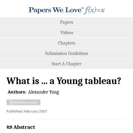
Papers
Videos
Chapters
Submission Guidelines
Start A Chapter
What is ... a Young tableau?
Authors:
Alexander Yong
Read the paper
Published: February 2007
📜 Abstract