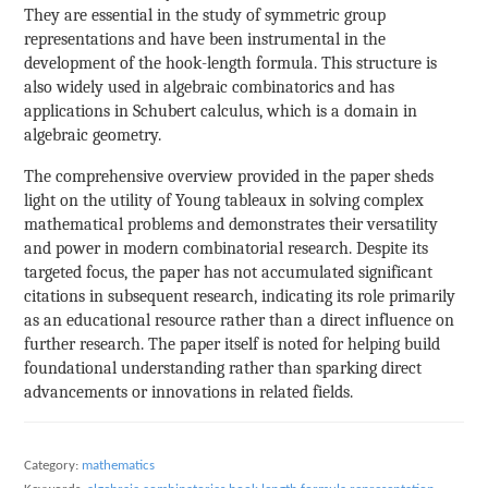
They are essential in the study of symmetric group
representations and have been instrumental in the
development of the hook-length formula. This structure is
also widely used in algebraic combinatorics and has
applications in Schubert calculus, which is a domain in
algebraic geometry.
The comprehensive overview provided in the paper sheds
light on the utility of Young tableaux in solving complex
mathematical problems and demonstrates their versatility
and power in modern combinatorial research. Despite its
targeted focus, the paper has not accumulated significant
citations in subsequent research, indicating its role primarily
as an educational resource rather than a direct influence on
further research. The paper itself is noted for helping build
foundational understanding rather than sparking direct
advancements or innovations in related fields.
Category:
mathematics