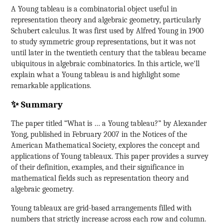
A Young tableau is a combinatorial object useful in
representation theory and algebraic geometry, particularly
Schubert calculus. It was first used by Alfred Young in 1900
to study symmetric group representations, but it was not
until later in the twentieth century that the tableau became
ubiquitous in algebraic combinatorics. In this article, we'll
explain what a Young tableau is and highlight some
remarkable applications.
✨ Summary
The paper titled “What is … a Young tableau?” by Alexander
Yong, published in February 2007 in the Notices of the
American Mathematical Society, explores the concept and
applications of Young tableaux. This paper provides a survey
of their definition, examples, and their significance in
mathematical fields such as representation theory and
algebraic geometry.
Young tableaux are grid-based arrangements filled with
numbers that strictly increase across each row and column.