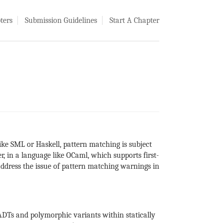
ters
Submission Guidelines
Start A Chapter
ike SML or Haskell, pattern matching is subject
, in a language like OCaml, which supports first-
ddress the issue of pattern matching warnings in
ADTs and polymorphic variants within statically