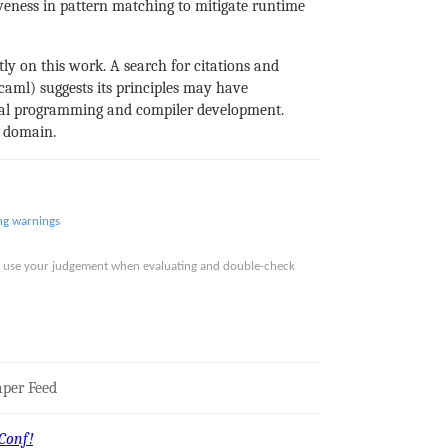
veness in pattern matching to mitigate runtime
tly on this work. A search for citations and
aml) suggests its principles may have
onal programming and compiler development.
s domain.
ng
warnings
ase use your judgement when evaluating and double-check
per Feed
Conf!