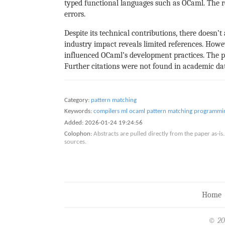
typed functional languages such as OCaml. The r
errors.
Despite its technical contributions, there doesn’t
industry impact reveals limited references. How
influenced OCaml’s development practices. The 
Further citations were not found in academic dat
Category:
pattern matching
Keywords:
compilers
ml
ocaml
pattern matching
programmin
Added:
2026-01-24 19:24:56
Colophon:
Abstracts are pulled directly from the paper as-
sources.
Home
© 20