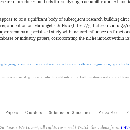
esearch introduces methods for analyzing reachability and exhausti
 appear to be a significant body of subsequent research building direc
ever, a mention on Maranget’s GitHub (https://github.com/mirage/oc
paper remains a specialized study with focused influence on functi
abases or industry papers, corroborating the niche impact within it
g languages
runtime errors
software development
software engineering
type checki
is. Summaries are AI generated which could introduce hallucinations and errors. Ple
Papers
Chapters
Submission Guidelines
Video Feed
Pa
26 Papers We Love
, all rights reserved | Watch the videos from
PWL
SM