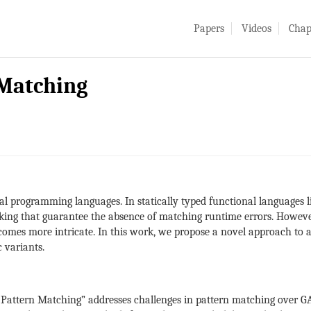
Papers
Videos
Chap
 Matching
nal programming languages. In statically typed functional languages l
king that guarantee the absence of matching runtime errors. However
comes more intricate. In this work, we propose a novel approach to a
 variants.
 Pattern Matching” addresses challenges in pattern matching over G