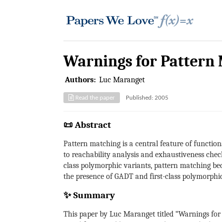
Warnings for Pattern
Authors:
Luc Maranget
Read the paper
Published: 2005
📜 Abstract
Pattern matching is a central feature of functio
to reachability analysis and exhaustiveness chec
class polymorphic variants, pattern matching be
the presence of GADT and first-class polymorphic
✨ Summary
This paper by Luc Maranget titled “Warnings for