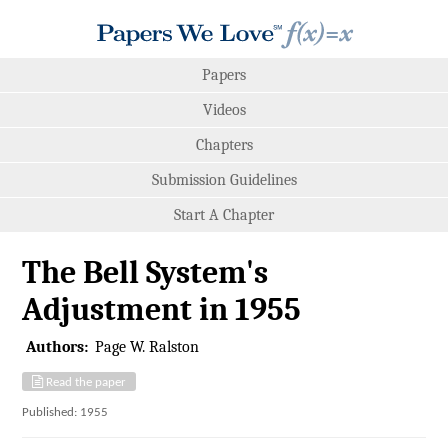
Papers
Videos
Chapters
Submission Guidelines
Start A Chapter
The Bell System's
Adjustment in 1955
Authors:
Page W. Ralston
Read the paper
Published: 1955