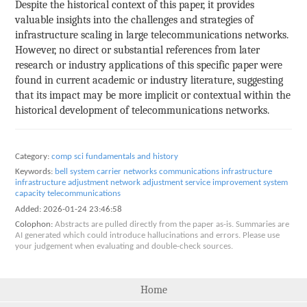
Despite the historical context of this paper, it provides
valuable insights into the challenges and strategies of
infrastructure scaling in large telecommunications networks.
However, no direct or substantial references from later
research or industry applications of this specific paper were
found in current academic or industry literature, suggesting
that its impact may be more implicit or contextual within the
historical development of telecommunications networks.
Category:
comp sci fundamentals and history
Keywords:
bell system
carrier networks
communications infrastructure
infrastructure adjustment
network adjustment
service improvement
system
capacity
telecommunications
Added:
2026-01-24 23:46:58
Colophon:
Abstracts are pulled directly from the paper as-is. Summaries are
AI generated which could introduce hallucinations and errors. Please use
your judgement when evaluating and double-check sources.
Home