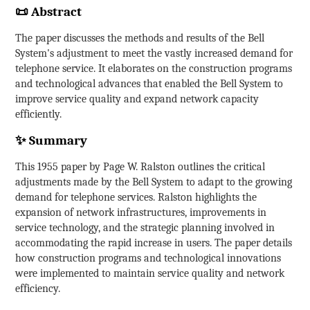
📜 Abstract
The paper discusses the methods and results of the Bell
System's adjustment to meet the vastly increased demand for
telephone service. It elaborates on the construction programs
and technological advances that enabled the Bell System to
improve service quality and expand network capacity
efficiently.
✨ Summary
This 1955 paper by Page W. Ralston outlines the critical
adjustments made by the Bell System to adapt to the growing
demand for telephone services. Ralston highlights the
expansion of network infrastructures, improvements in
service technology, and the strategic planning involved in
accommodating the rapid increase in users. The paper details
how construction programs and technological innovations
were implemented to maintain service quality and network
efficiency.