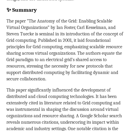
✨ Summary
The paper “The Anatomy of the Grid: Enabling Scalable
Virtual Organizations” by Ian Foster, Carl Kesselman, and
Steven Tuecke is seminal in its introduction of the concept of
Grid computing. Published in 2001, it laid foundational
principles for Grid computing, emphasizing scalable resource
sharing across virtual organizations. The authors equate the
Grid paradigm to an electrical grid’s shared access to
resources, stressing the necessity for new protocols that
support distributed computing by facilitating dynamic and
secure collaboration.
This paper significantly influenced the development of
distributed and cloud computing technologies. It has been
extensively cited in literature related to Grid computing and
was instrumental in shaping the discussion around virtual
organizations and resource sharing. A Google Scholar search
reveals numerous citations, underscoring its impact within
academic and industry settings. One notable citation is the