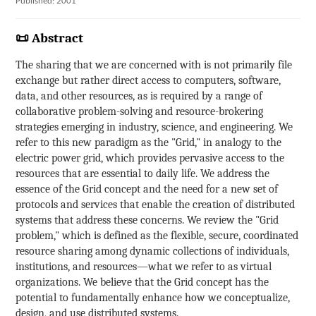
Published: 2001
📜 Abstract
The sharing that we are concerned with is not primarily file
exchange but rather direct access to computers, software,
data, and other resources, as is required by a range of
collaborative problem-solving and resource-brokering
strategies emerging in industry, science, and engineering. We
refer to this new paradigm as the "Grid," in analogy to the
electric power grid, which provides pervasive access to the
resources that are essential to daily life. We address the
essence of the Grid concept and the need for a new set of
protocols and services that enable the creation of distributed
systems that address these concerns. We review the "Grid
problem," which is defined as the flexible, secure, coordinated
resource sharing among dynamic collections of individuals,
institutions, and resources—what we refer to as virtual
organizations. We believe that the Grid concept has the
potential to fundamentally enhance how we conceptualize,
design, and use distributed systems.