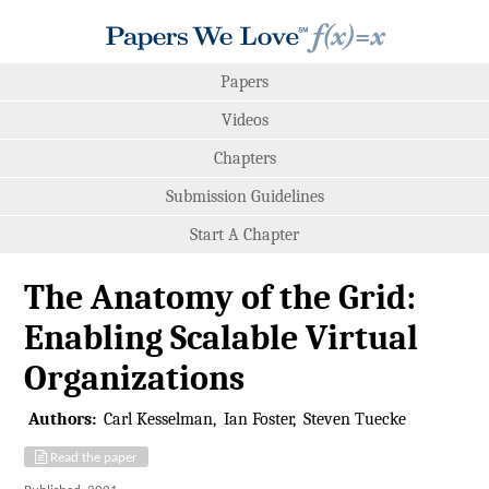
Papers
Videos
Chapters
Submission Guidelines
Start A Chapter
The Anatomy of the Grid:
Enabling Scalable Virtual
Organizations
Authors:
Carl Kesselman
Ian Foster
Steven Tuecke
Read the paper