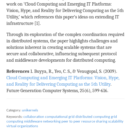
work on ‘Cloud Computing and Emerging IT Platforms:
Vision, Hype, and Reality for Delivering Computing as the 5th
Utility,’ which references this paper’s ideas on extending IT
infrastructure [1].
Through its exploration of the complex coordination required
in distributed systems, the paper highlights challenges and
solutions inherent in creating scalable systems that are
secure and collaborative, influencing subsequent protocol
and middleware developments for distributed computing.
References
1. Buyya, R., Yeo, C. S., & Venugopal, S. (2009).
Cloud Computing and Emerging IT Platforms: Vision, Hype,
and Reality for Delivering Computing as the 5th Utility
.
Future Generation Computer Systems, 25(6), 599-616.
Category:
unikernels
Keywords:
collaboration
computational grid
distributed computing
grid
computing
middleware
networking
peer to peer
resource sharing
scalability
virtual organizations