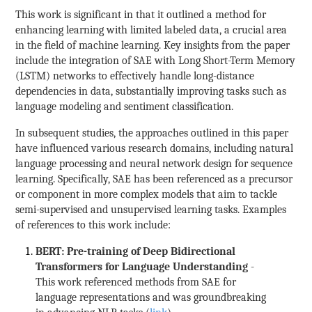
This work is significant in that it outlined a method for
enhancing learning with limited labeled data, a crucial area
in the field of machine learning. Key insights from the paper
include the integration of SAE with Long Short-Term Memory
(LSTM) networks to effectively handle long-distance
dependencies in data, substantially improving tasks such as
language modeling and sentiment classification.
In subsequent studies, the approaches outlined in this paper
have influenced various research domains, including natural
language processing and neural network design for sequence
learning. Specifically, SAE has been referenced as a precursor
or component in more complex models that aim to tackle
semi-supervised and unsupervised learning tasks. Examples
of references to this work include:
BERT: Pre-training of Deep Bidirectional
Transformers for Language Understanding
-
This work referenced methods from SAE for
language representations and was groundbreaking