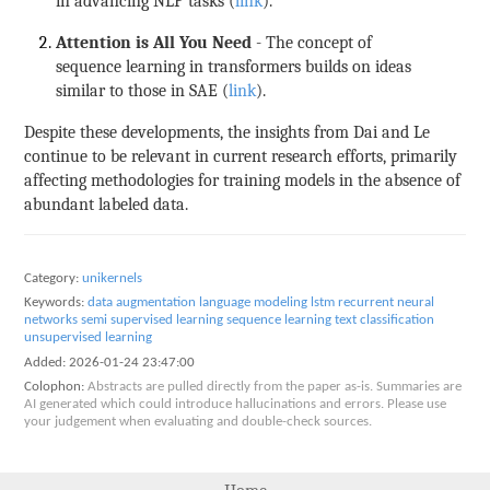
in advancing NLP tasks (
link
).
Attention is All You Need
- The concept of
sequence learning in transformers builds on ideas
similar to those in SAE (
link
).
Despite these developments, the insights from Dai and Le
continue to be relevant in current research efforts, primarily
affecting methodologies for training models in the absence of
abundant labeled data.
Category:
unikernels
Keywords:
data augmentation
language modeling
lstm
recurrent neural
networks
semi supervised learning
sequence learning
text classification
unsupervised learning
Added:
2026-01-24 23:47:00
Colophon:
Abstracts are pulled directly from the paper as-is. Summaries are
AI generated which could introduce hallucinations and errors. Please use
your judgement when evaluating and double-check sources.