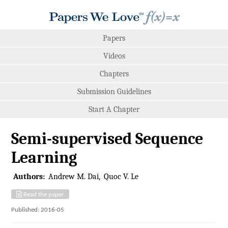
Papers
Videos
Chapters
Submission Guidelines
Start A Chapter
Semi-supervised Sequence
Learning
Authors:
Andrew M. Dai
Quoc V. Le
Read the paper
Published: 2016-05