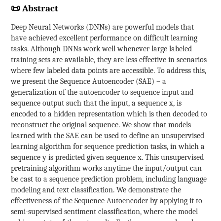
📜 Abstract
Deep Neural Networks (DNNs) are powerful models that
have achieved excellent performance on difficult learning
tasks. Although DNNs work well whenever large labeled
training sets are available, they are less effective in scenarios
where few labeled data points are accessible. To address this,
we present the Sequence Autoencoder (SAE) – a
generalization of the autoencoder to sequence input and
sequence output such that the input, a sequence x, is
encoded to a hidden representation which is then decoded to
reconstruct the original sequence. We show that models
learned with the SAE can be used to define an unsupervised
learning algorithm for sequence prediction tasks, in which a
sequence y is predicted given sequence x. This unsupervised
pretraining algorithm works anytime the input/output can
be cast to a sequence prediction problem, including language
modeling and text classification. We demonstrate the
effectiveness of the Sequence Autoencoder by applying it to
semi-supervised sentiment classification, where the model