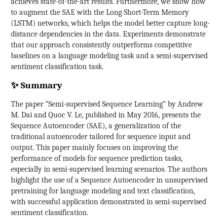
achieves state-of-the-art results. Furthermore, we show how
to augment the SAE with the Long Short-Term Memory
(LSTM) networks, which helps the model better capture long-
distance dependencies in the data. Experiments demonstrate
that our approach consistently outperforms competitive
baselines on a language modeling task and a semi-supervised
sentiment classification task.
✨ Summary
The paper “Semi-supervised Sequence Learning” by Andrew
M. Dai and Quoc V. Le, published in May 2016, presents the
Sequence Autoencoder (SAE), a generalization of the
traditional autoencoder tailored for sequence input and
output. This paper mainly focuses on improving the
performance of models for sequence prediction tasks,
especially in semi-supervised learning scenarios. The authors
highlight the use of a Sequence Autoencoder in unsupervised
pretraining for language modeling and text classification,
with successful application demonstrated in semi-supervised
sentiment classification.