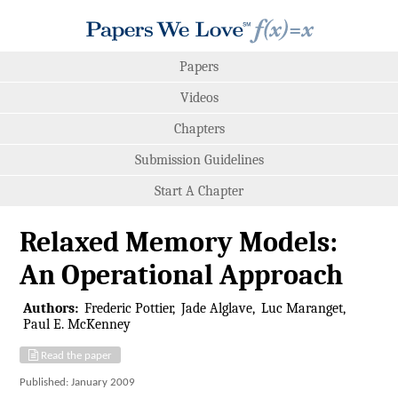
Papers
Videos
Chapters
Submission Guidelines
Start A Chapter
Relaxed Memory Models:
An Operational Approach
Authors:
Frederic Pottier
Jade Alglave
Luc Maranget
Paul E. McKenney
Read the paper
Published: January 2009