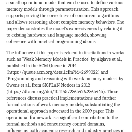
a small operational model that can be used to define various
memory models through parameterization. This approach
supports proving the correctness of concurrent algorithms
and allows reasoning about complex memory behaviors. The
paper demonstrates the model’s expressiveness by relating it
to existing hardware and language models, showing
coherence with practical programming idioms.
The influence of this paper is evident in its citations in works
such as ‘Weak Memory Models in Practice’ by Alglave et al.,
published in the ACM Queue in 2014
(https://queue.acm.org/detail.cfm?id=2699022) and
‘Programming and reasoning with weak memory models’ by
Owens et al., from SIGPLAN Notices in 2012
(https://dl.acm.org/doi/10.1145/2365426.2365445). These
references discuss practical implementations and further
formalizations of weak memory models, substantiating the
operational approach advocated in the 2009 paper. This
operational framework is a significant contribution to the
formal methods and concurrency control domains,
influencing both academic research and industry practices in