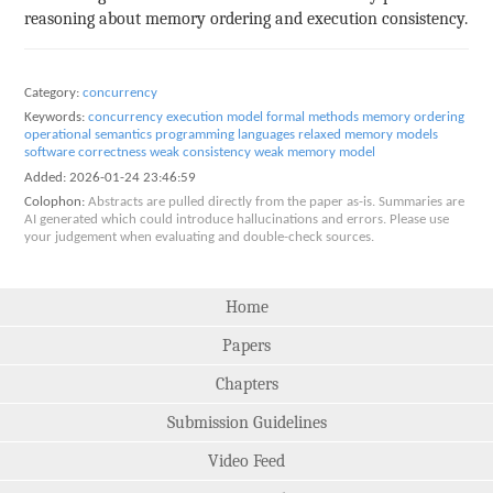
reasoning about memory ordering and execution consistency.
Category:
concurrency
Keywords:
concurrency
execution model
formal methods
memory ordering
operational semantics
programming languages
relaxed memory models
software correctness
weak consistency
weak memory model
Added:
2026-01-24 23:46:59
Colophon:
Abstracts are pulled directly from the paper as-is. Summaries are
AI generated which could introduce hallucinations and errors. Please use
your judgement when evaluating and double-check sources.
Home
Papers
Chapters
Submission Guidelines
Video Feed