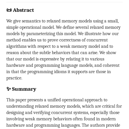
📜 Abstract
We give semantics to relaxed memory models using a small,
simple operational model. We define several relaxed memory
models by parameterizing this model. We illustrate how our
method enables us to prove correctness of concurrent
algorithms with respect to a weak memory model and to
reason about the subtle behaviors that can arise. We show
that our model is expressive by relating it to various
hardware and programming language models, and coherent
in that the programming idioms it supports are those in
practice.
✨ Summary
This paper presents a unified operational approach to
understanding relaxed memory models, which are critical for
designing and verifying concurrent systems, especially those
involving weak memory behaviors often found in modern
hardware and programming languages. The authors provide