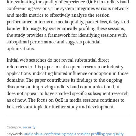
for evaluating the quality of experience (QoE) in audio-visual
conferencing sessions. The system integrates various network
and media metrics to effectively analyze the session
performance in terms of media quality, packet loss, delay, and
bandwidth usage. By systematically profiling these sessions,
the study provides a framework for identifying sessions with
suboptimal performance and suggests potential
optimizations.
Initial web searches do not reveal substantial direct
references to this paper in subsequent research or industry
applications, indicating limited influence or adoption in those
domains. The paper contributes its findings to the ongoing
discourse on improving audio-visual communication but
does not appear to have sparked specific subsequent research
as of now. The focus on QoE in media sessions continues to
be a relevant topic for further study and development.
Category:
security
Keywords:
audio visual conferencing
media sessions
profiling
qoe
quality