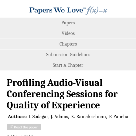
Papers
Videos
Chapters
Submission Guidelines
Start A Chapter
Proﬁling Audio-Visual
Conferencing Sessions for
Quality of Experience
Authors:
I. Sodagar
J. Adams
K. Ramakrishnan
P. Pancha
Read the paper