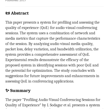
Published: 2017
📜 Abstract
This paper presents a system for profiling and assessing the
quality of experience (QoE) for audio-visual conferencing
sessions. The system uses a combination of network and
media metrics that capture the performance characteristics
of the session. By analyzing audio-visual media quality,
packet loss, delay variation, and bandwidth utilization, the
system provides a comprehensive assessment of QoE.
Experimental results demonstrate the efficacy of the
proposed system in identifying sessions with poor QoE and
the potential for optimization. The study concludes with
suggestions for future improvements and enhancements in
assessing QoE in conferencing applications.
✨ Summary
The paper “Profiling Audio-Visual Conferencing Sessions for
Quality of Experience” by I. Sodagar et al. presents a system