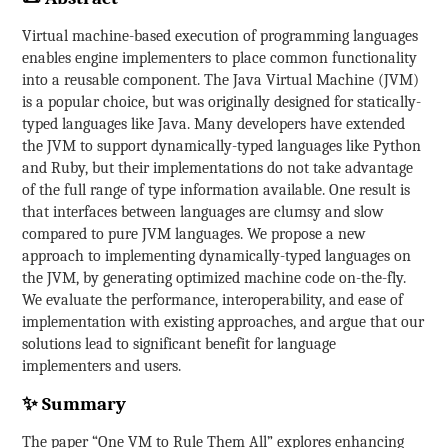
Virtual machine-based execution of programming languages
enables engine implementers to place common functionality
into a reusable component. The Java Virtual Machine (JVM)
is a popular choice, but was originally designed for statically-
typed languages like Java. Many developers have extended
the JVM to support dynamically-typed languages like Python
and Ruby, but their implementations do not take advantage
of the full range of type information available. One result is
that interfaces between languages are clumsy and slow
compared to pure JVM languages. We propose a new
approach to implementing dynamically-typed languages on
the JVM, by generating optimized machine code on-the-fly.
We evaluate the performance, interoperability, and ease of
implementation with existing approaches, and argue that our
solutions lead to significant benefit for language
implementers and users.
✨ Summary
The paper “One VM to Rule Them All” explores enhancing