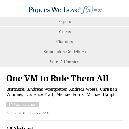
Papers
Videos
Chapters
Submission Guidelines
Start A Chapter
One VM to Rule Them All
Authors:
Andreas Woergoetter
Andreas Woess
Christian
Wimmer
Laurence Tratt
Michael Franz
Michael Haupt
Read the paper
Published: October 27, 2013
📜 Abstract