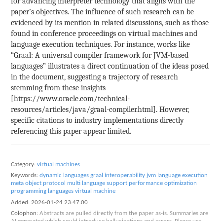
for advancing interpreter technology that aligns with the
paper’s objectives. The influence of such research can be
evidenced by its mention in related discussions, such as those
found in conference proceedings on virtual machines and
language execution techniques. For instance, works like
“Graal: A universal compiler framework for JVM-based
languages” illustrates a direct continuation of the ideas posed
in the document, suggesting a trajectory of research
stemming from these insights
[https://www.oracle.com/technical-
resources/articles/java/graal-compiler.html]. However,
specific citations to industry implementations directly
referencing this paper appear limited.
Category:
virtual machines
Keywords:
dynamic languages
graal
interoperability
jvm
language execution
meta object protocol
multi language support
performance optimization
programming languages
virtual machine
Added:
2026-01-24 23:47:00
Colophon:
Abstracts are pulled directly from the paper as-is. Summaries are