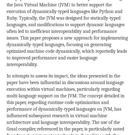
the Java Virtual Machine (JVM) to better support the
execution of dynamically-typed languages like Python and
Ruby. Typically, the JVM was designed for statically-typed
languages, and modifications to support dynamic languages
often led to inefficient interoperability and performance
issues. This paper proposes a new approach for implementing
dynamically-typed languages, focusing on generating
optimized machine code dynamically, which reportedly leads
to improved performance and easier language
interoperability.
In attempts to assess its impact, the ideas presented in the
paper have been influential in discussions around language
execution within virtual machines, particularly regarding
multi-language support on the JVM. The concept detailed in
this paper, regarding runtime code optimization and
performance of dynamically-typed languages on JVM, has
influenced subsequent research in virtual machine
architecture and language interoperability. The use of the
Graal compiler, referenced in the paper, is particularly noted