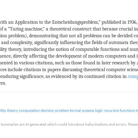
th an Application to the Entscheidungsproblem,” published in 1936,
f a “Turing machine,” a theoretical construct that became crucial i
on problem), demonstrating that not all problems can be decided co
d complexity, significantly influencing the fields of automata theo
ility theory, introducing the notion of computable functions and num
luence, directly affecting the development of modern computers and i
nted in various citations, such as those found in later research by
es include citations in papers discussing theoretical computer scienc
enduring significance, as evidenced by its continued citation in
comp
rs.
lity theory
computation
decision problem
formal systems
logic
recursive functions
t
is. Summaries are AI generated which could introduce hallucinations and errors. Ple