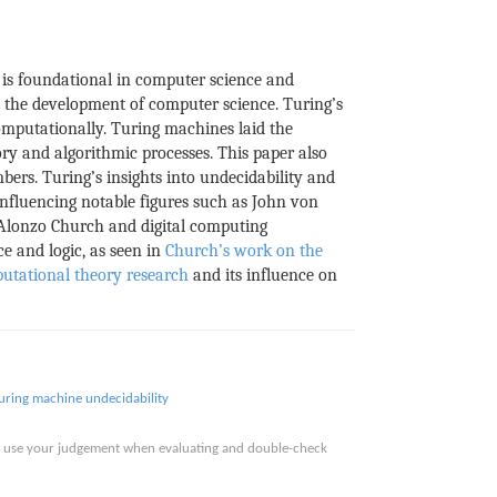
 is foundational in computer science and
n the development of computer science. Turing’s
mputationally. Turing machines laid the
ry and algorithmic processes. This paper also
bers. Turing’s insights into undecidability and
nfluencing notable figures such as John von
 Alonzo Church and digital computing
e and logic, as seen in
Church’s work on the
utational theory research
and its influence on
uring machine
undecidability
ase use your judgement when evaluating and double-check