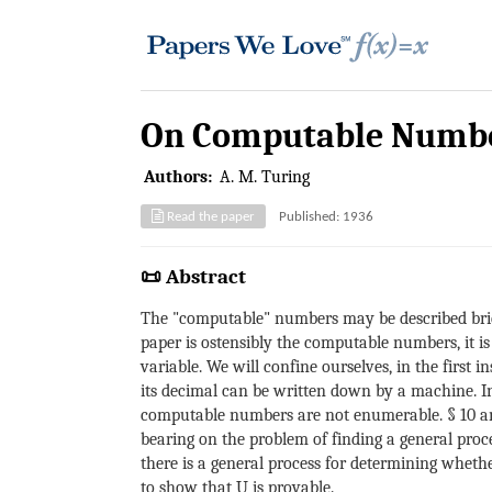
On Computable Number
Authors:
A. M. Turing
Read the paper
Published: 1936
📜 Abstract
The "computable" numbers may be described brief
paper is ostensibly the computable numbers, it is
variable. We will confine ourselves, in the firs
its decimal can be written down by a machine. In
computable numbers are not enumerable. § 10 and
bearing on the problem of finding a general proce
there is a general process for determining whethe
to show that U is provable.