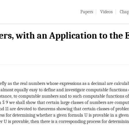
Papers
Videos
Chap
s, with an Application to the
ly as the real numbers whose expressions as a decimal are calculable
 almost equally easy to define and investigate computable functions 
t instance, to computable numbers and to such computable functions of
 § 9 we shall show that certain large classes of numbers are computab
 11 are devoted to theorems showing that certain classes of proble
ss for determining whether a given formula U is provable in a given l
r U is provable, then there is a corresponding process for determini