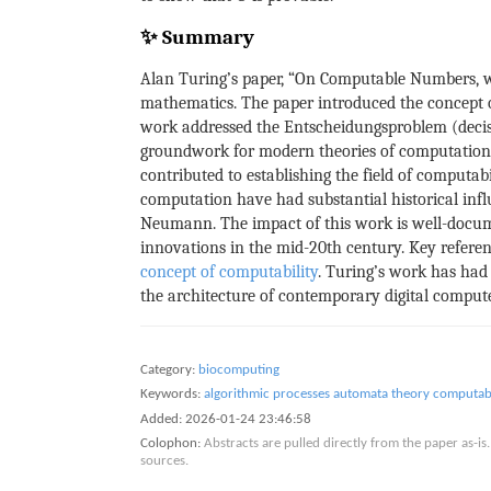
✨ Summary
Alan Turing’s paper, “On Computable Numbers, wi
mathematics. The paper introduced the concept o
work addressed the Entscheidungsproblem (decisi
groundwork for modern theories of computation an
contributed to establishing the field of computab
computation have had substantial historical inf
Neumann. The impact of this work is well-docume
innovations in the mid-20th century. Key referenc
concept of computability
. Turing’s work has had 
the architecture of contemporary digital compute
Category:
biocomputing
Keywords:
algorithmic processes
automata theory
computabi
Added:
2026-01-24 23:46:58
Colophon:
Abstracts are pulled directly from the paper as-
sources.