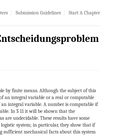
ters
Submission Guidelines
Start A Chapter
 Entscheidungsproblem
 by finite means. Although the subject of this
of an integral variable or a real or computable
 an integral variable. A number is computable if
le. In § 11 it will be shown that the
ms are undecidable. These results have some
ogistic system; in particular, they show that if
ng sufficient mechanical facts about this system