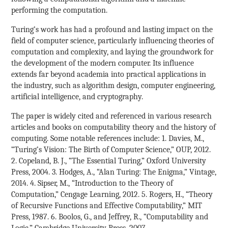
performing the computation.
Turing’s work has had a profound and lasting impact on the
field of computer science, particularly influencing theories of
computation and complexity, and laying the groundwork for
the development of the modern computer. Its influence
extends far beyond academia into practical applications in
the industry, such as algorithm design, computer engineering,
artificial intelligence, and cryptography.
The paper is widely cited and referenced in various research
articles and books on computability theory and the history of
computing. Some notable references include: 1. Davies, M.,
“Turing’s Vision: The Birth of Computer Science,” OUP, 2012.
2. Copeland, B. J., “The Essential Turing,” Oxford University
Press, 2004. 3. Hodges, A., “Alan Turing: The Enigma,” Vintage,
2014. 4. Sipser, M., “Introduction to the Theory of
Computation,” Cengage Learning, 2012. 5. Rogers, H., “Theory
of Recursive Functions and Effective Computability,” MIT
Press, 1987. 6. Boolos, G., and Jeffrey, R., “Computability and
Logic,” Cambridge University Press, 2007.