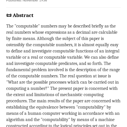
Published: November 1936
📜 Abstract
The "computable" numbers may be described briefly as the
real numbers whose expressions as a decimal are calculable
by finite means. Although the subject of this paper is
ostensibly the computable numbers, it is almost equally easy
to define and investigate computable functions of an integral
variable or a real or computable variable. We can also define
and investigate computable predicates, and so forth. The
fundamental problem involved is the description of the range
of the computable numbers. The real question at issue is
"What are the possible processes which can be carried out in
computing a number?" The present paper is concerned with
the extent and limitations of mechanistic computing
procedures. The main results of the paper are concerned with
establishing the equivalence between "computability" by
means of a human computer working in accordance with an
algorithm and the "computability" by means of a machine
constructed according to the logical principles set out in the