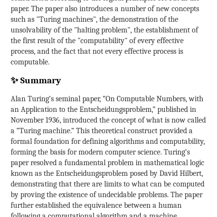
paper. The paper also introduces a number of new concepts
such as "Turing machines", the demonstration of the
unsolvability of the "halting problem", the establishment of
the first result of the "computability" of every effective
process, and the fact that not every effective process is
computable.
✨ Summary
Alan Turing’s seminal paper, “On Computable Numbers, with
an Application to the Entscheidungsproblem,” published in
November 1936, introduced the concept of what is now called
a “Turing machine.” This theoretical construct provided a
formal foundation for defining algorithms and computability,
forming the basis for modern computer science. Turing’s
paper resolved a fundamental problem in mathematical logic
known as the Entscheidungsproblem posed by David Hilbert,
demonstrating that there are limits to what can be computed
by proving the existence of undecidable problems. The paper
further established the equivalence between a human
following a computational algorithm and a machine