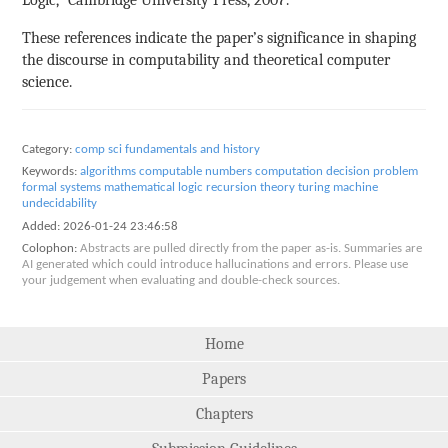
These references indicate the paper’s significance in shaping
the discourse in computability and theoretical computer
science.
Category:
comp sci fundamentals and history
Keywords:
algorithms
computable numbers
computation
decision problem
formal systems
mathematical logic
recursion theory
turing machine
undecidability
Added:
2026-01-24 23:46:58
Colophon:
Abstracts are pulled directly from the paper as-is. Summaries are
AI generated which could introduce hallucinations and errors. Please use
your judgement when evaluating and double-check sources.
Home
Papers
Chapters