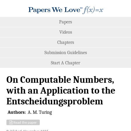
Papers
Videos
Chapters
Submission Guidelines
Start A Chapter
On Computable Numbers,
with an Application to the
Entscheidungsproblem
Authors:
A. M. Turing
Read the paper