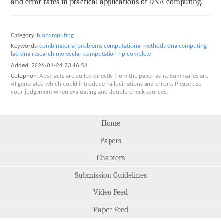
and error rates in practical applications of DNA computing.
Category:
biocomputing
Keywords:
combinatorial problems
computational methods
dna computing
lab dna research
molecular computation
np complete
Added:
2026-01-24 23:46:58
Colophon:
Abstracts are pulled directly from the paper as-is. Summaries are
AI generated which could introduce hallucinations and errors. Please use
your judgement when evaluating and double-check sources.
Home
Papers
Chapters
Submission Guidelines
Video Feed
Paper Feed