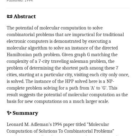
Published: 1994
📜 Abstract
The potential of molecular computation to solve
combinatorial problems that are impractical for traditional
electronic computers is demonstrated by executing a
molecular algorithm to solve an instance of the directed
Hamiltonian path problem. Given graph G matching the
complexity of a 7-city traveling salesman problem, the
problem of determining the shortest path among these 7
cities, starting at a particular city, visiting each city only once,
is solved. The instance of the HPP solved here is a NP-
complete problem solving for a path from 'A' to 'G'. This
result suggests the potential of molecular computation as the
basis for new computations on a much larger scale.
✨ Summary
Leonard M. Adleman’s 1994 paper titled “Molecular
Computation of Solutions To Combinatorial Problems”