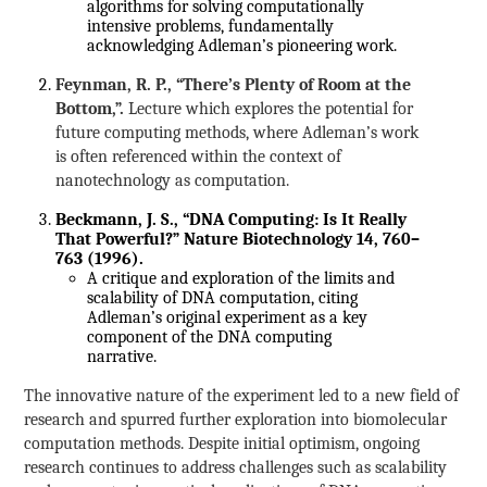
algorithms for solving computationally
intensive problems, fundamentally
acknowledging Adleman’s pioneering work.
Feynman, R. P., “There’s Plenty of Room at the
Bottom,”.
Lecture which explores the potential for
future computing methods, where Adleman’s work
is often referenced within the context of
nanotechnology as computation.
Beckmann, J. S., “DNA Computing: Is It Really
That Powerful?” Nature Biotechnology 14, 760–
763 (1996).
A critique and exploration of the limits and
scalability of DNA computation, citing
Adleman’s original experiment as a key
component of the DNA computing
narrative.
The innovative nature of the experiment led to a new field of
research and spurred further exploration into biomolecular
computation methods. Despite initial optimism, ongoing
research continues to address challenges such as scalability