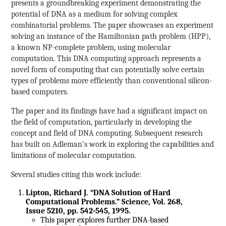
presents a groundbreaking experiment demonstrating the
potential of DNA as a medium for solving complex
combinatorial problems. The paper showcases an experiment
solving an instance of the Hamiltonian path problem (HPP),
a known NP-complete problem, using molecular
computation. This DNA computing approach represents a
novel form of computing that can potentially solve certain
types of problems more efficiently than conventional silicon-
based computers.
The paper and its findings have had a significant impact on
the field of computation, particularly in developing the
concept and field of DNA computing. Subsequent research
has built on Adleman’s work in exploring the capabilities and
limitations of molecular computation.
Several studies citing this work include:
Lipton, Richard J. “DNA Solution of Hard
Computational Problems.” Science, Vol. 268,
Issue 5210, pp. 542-545, 1995.
This paper explores further DNA-based