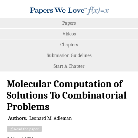
Papers
Videos
Chapters
Submission Guidelines
Start A Chapter
Molecular Computation of
Solutions To Combinatorial
Problems
Authors:
Leonard M. Adleman
Read the paper