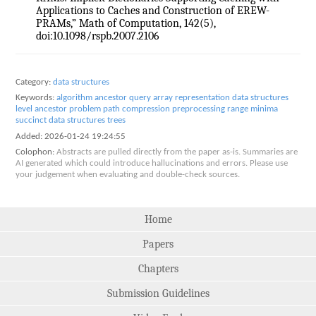
Applications to Caches and Construction of EREW-
PRAMs,” Math of Computation, 142(5),
doi:10.1098/rspb.2007.2106
Category:
data structures
Keywords:
algorithm
ancestor query
array representation
data structures
level ancestor problem
path compression
preprocessing
range minima
succinct data structures
trees
Added:
2026-01-24 19:24:55
Colophon:
Abstracts are pulled directly from the paper as-is. Summaries are
AI generated which could introduce hallucinations and errors. Please use
your judgement when evaluating and double-check sources.
Home
Papers
Chapters
Submission Guidelines