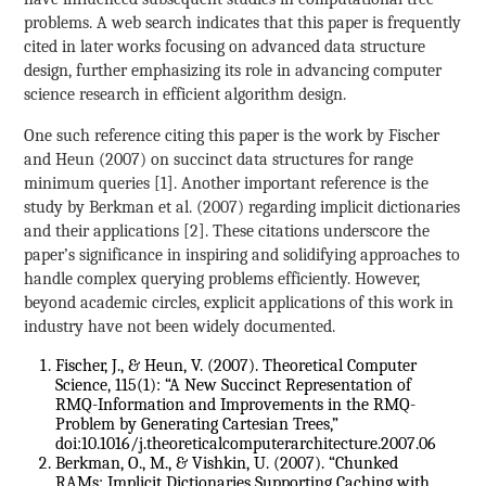
problems. A web search indicates that this paper is frequently
cited in later works focusing on advanced data structure
design, further emphasizing its role in advancing computer
science research in efficient algorithm design.
One such reference citing this paper is the work by Fischer
and Heun (2007) on succinct data structures for range
minimum queries [1]. Another important reference is the
study by Berkman et al. (2007) regarding implicit dictionaries
and their applications [2]. These citations underscore the
paper’s significance in inspiring and solidifying approaches to
handle complex querying problems efficiently. However,
beyond academic circles, explicit applications of this work in
industry have not been widely documented.
Fischer, J., & Heun, V. (2007). Theoretical Computer
Science, 115(1): “A New Succinct Representation of
RMQ-Information and Improvements in the RMQ-
Problem by Generating Cartesian Trees,”
doi:10.1016/j.theoreticalcomputerarchitecture.2007.06
Berkman, O., M., & Vishkin, U. (2007). “Chunked
RAMs: Implicit Dictionaries Supporting Caching with