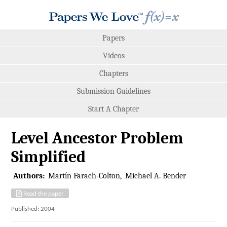
Papers
Videos
Chapters
Submission Guidelines
Start A Chapter
Level Ancestor Problem
Simplified
Authors:
Martín Farach-Colton
Michael A. Bender
Read the paper
Published: 2004