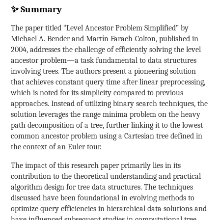
✨ Summary
The paper titled “Level Ancestor Problem Simplified” by
Michael A. Bender and Martín Farach-Colton, published in
2004, addresses the challenge of efficiently solving the level
ancestor problem—a task fundamental to data structures
involving trees. The authors present a pioneering solution
that achieves constant query time after linear preprocessing,
which is noted for its simplicity compared to previous
approaches. Instead of utilizing binary search techniques, the
solution leverages the range minima problem on the heavy
path decomposition of a tree, further linking it to the lowest
common ancestor problem using a Cartesian tree defined in
the context of an Euler tour.
The impact of this research paper primarily lies in its
contribution to the theoretical understanding and practical
algorithm design for tree data structures. The techniques
discussed have been foundational in evolving methods to
optimize query efficiencies in hierarchical data solutions and
have influenced subsequent studies in computational tree