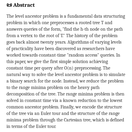
📜 Abstract
The level ancestor problem is a fundamental data structuring
problem in which one preprocesses a rooted tree T and
answers queries of the form, "find the h-th node on the path
from a vertex to the root of T." The history of the problem
goes back almost twenty years. Algorithms of varying levels
of practicality have been discovered as researchers have
worked towards constant-time "random access" queries. In
this paper, we give the first simple solution achieving
constant time per query after O(n) preprocessing. The
natural way to solve the level ancestor problem is to simulate
a binary search for the node. Instead, we reduce the problem
to the range minima problem on the heavy path
decomposition of the tree. The range minima problem is then
solved in constant time via a known reduction to the lowest
common ancestor problem. Finally, we encode the structure
of the tree via an Euler tour and the structure of the range
minima problem through the Cartesian tree, which is defined
in terms of the Euler tour.