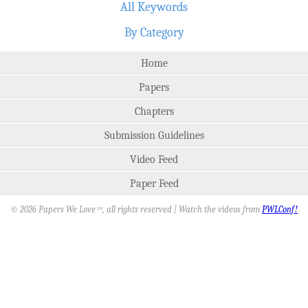
All Keywords
By Category
Home
Papers
Chapters
Submission Guidelines
Video Feed
Paper Feed
© 2026 Papers We Love
, all rights reserved | Watch the videos from
PWLConf!
SM