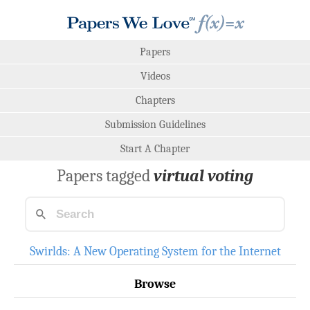
Papers
Videos
Chapters
Submission Guidelines
Start A Chapter
Papers tagged
virtual voting
Swirlds: A New Operating System for the Internet
Browse