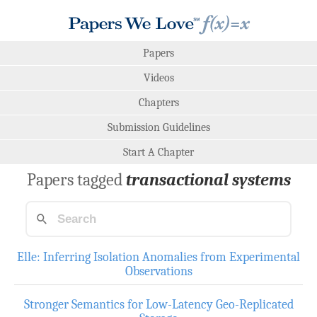
Papers
Videos
Chapters
Submission Guidelines
Start A Chapter
Papers tagged
transactional systems
Elle: Inferring Isolation Anomalies from Experimental
Observations
Stronger Semantics for Low-Latency Geo-Replicated