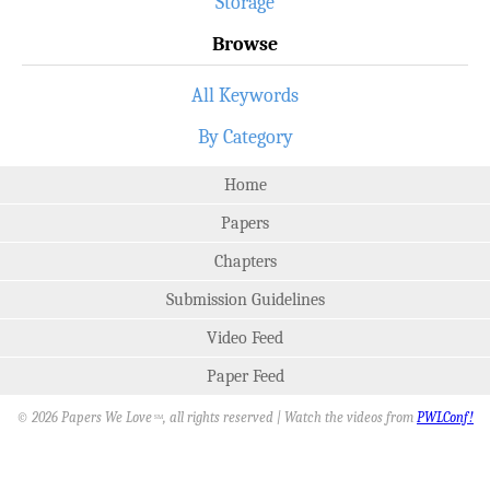
Storage
Browse
All Keywords
By Category
Home
Papers
Chapters
Submission Guidelines
Video Feed
Paper Feed
© 2026 Papers We Love
, all rights reserved | Watch the videos from
PWLConf!
SM